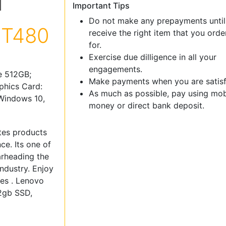
Important Tips
Do not make any prepayments until
 T480
receive the right item that you ord
for.
Exercise due dilligence in all your
engagements.
e 512GB;
Make payments when you are satisf
phics Card:
As much as possible, pay using mob
 Windows 10,
money or direct bank deposit.
tes products
e. Its one of
arheading the
ndustry. Enjoy
ces . Lenovo
12gb SSD,