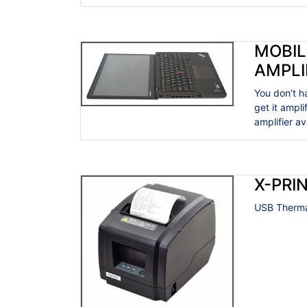
MOBIL
AMPLI
You don't h
get it ampl
amplifier a
X-PRIN
USB Thermal