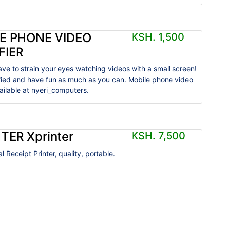
E PHONE VIDEO
KSH. 1,500
FIER
ave to strain your eyes watching videos with a small screen!
ified and have fun as much as you can. Mobile phone video
vailable at nyeri_computers.
TER Xprinter
KSH. 7,500
 Receipt Printer, quality, portable.