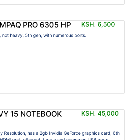
MPAQ PRO 6305 HP
KSH. 6,500
, not heavy, 5th gen, with numerous ports.
VY 15 NOTEBOOK
KSH. 45,000
y Resolution, has a 2gb Invidia GeForce graphics card, 6th
 HDMI port, ethernet, type c and numerous USB ports,