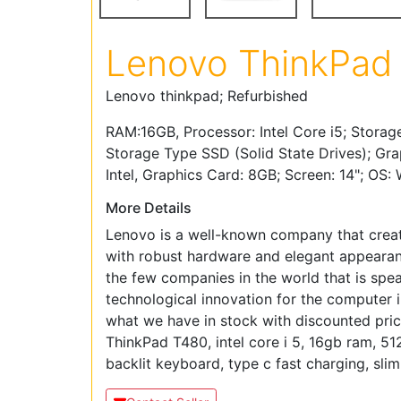
Lenovo ThinkPad
Lenovo thinkpad; Refurbished
RAM:16GB, Processor: Intel Core i5; Storag
Storage Type SSD (Solid State Drives); Gra
Intel, Graphics Card: 8GB; Screen: 14"; OS:
More Details
Lenovo is a well-known company that crea
with robust hardware and elegant appearanc
the few companies in the world that is spe
technological innovation for the computer i
what we have in stock with discounted pri
ThinkPad T480, intel core i 5, 16gb ram, 5
backlit keyboard, type c fast charging, slim