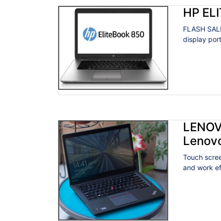
HP EL
FLASH SALE
display por
LENOV
Lenov
Touch scree
and work eff