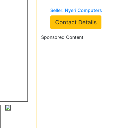
Seller: Nyeri Computers
Contact Details
Sponsored Content