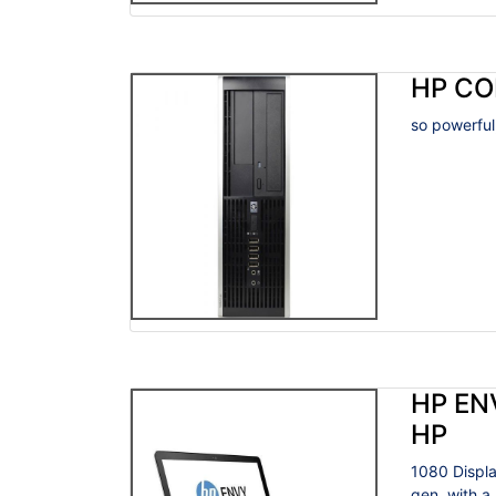
HP CO
so powerful
HP EN
HP
1080 Displa
gen, with a