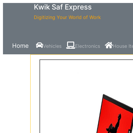
Kwik Saf Express
Digitizing Your World of Work
Home
Vehicles
Electronics
House I