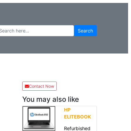
Search
Contact Now
You may also like
HP
ELITEBOOK
Refurbished