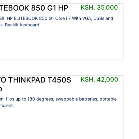
ITEBOOK 850 G1 HP
KSH. 35,000
!!! HP ELITEBOOK 850 G1 Core i 7 With VGA, USBs and
ts. Backlit keyboard.
O THINKPAD T450S
KSH. 42,000
o
n, flips up to 180 degrees, swappable batteries, portable
icient.