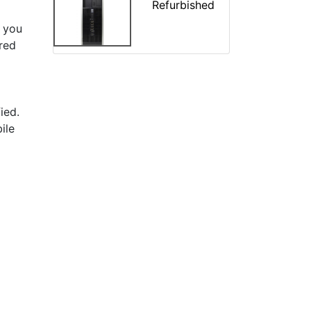
Refurbished
 you
ered
ied.
ile