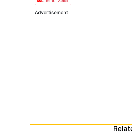
Contact Seller
Advertisement
Relat