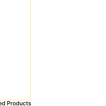
ed Products