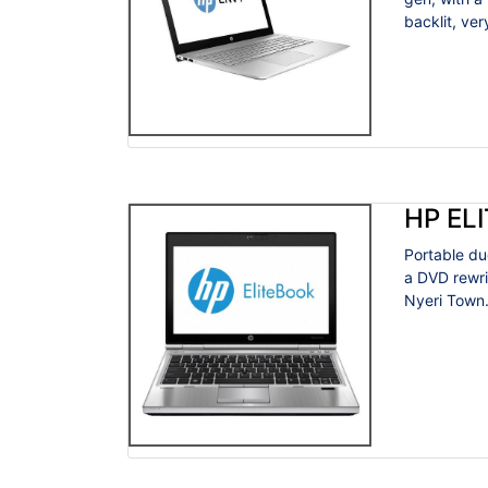
backlit, very
HP EL
Portable du
a DVD rewri
Nyeri Town