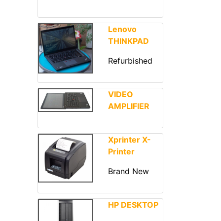
Lenovo
THINKPAD
Refurbished
VIDEO
AMPLIFIER
Xprinter X-
Printer
Brand New
HP DESKTOP