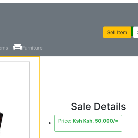
Sell Item
tems
Furniture
Sale Details
Price:
Ksh Ksh. 50,000/=