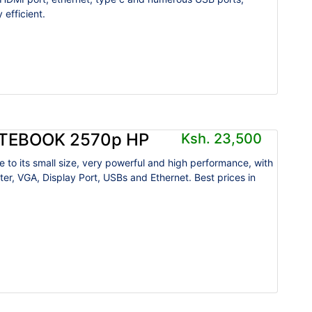
 efficient.
ITEBOOK 2570p HP
Ksh. 23,500
e to its small size, very powerful and high performance, with
ter, VGA, Display Port, USBs and Ethernet. Best prices in
.