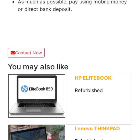
As much as possible, pay using mobile money
or direct bank deposit.
Contact Now
You may also like
HP ELITEBOOK
Refurbished
Lenovo THINKPAD