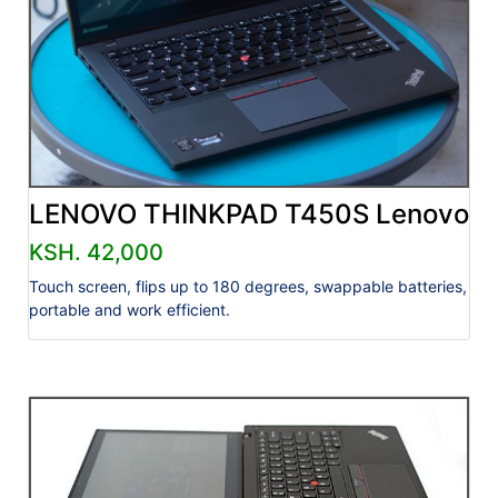
LENOVO THINKPAD T450S Lenovo
KSH. 42,000
Touch screen, flips up to 180 degrees, swappable batteries,
portable and work efficient.