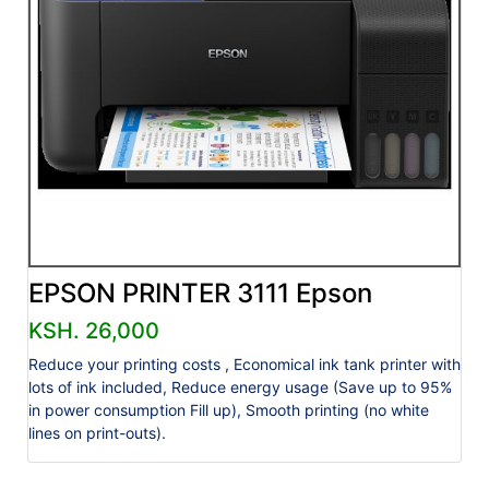
EPSON PRINTER 3111 Epson
KSH. 26,000
Reduce your printing costs , Economical ink tank printer with
lots of ink included, Reduce energy usage (Save up to 95%
in power consumption Fill up), Smooth printing (no white
lines on print-outs).