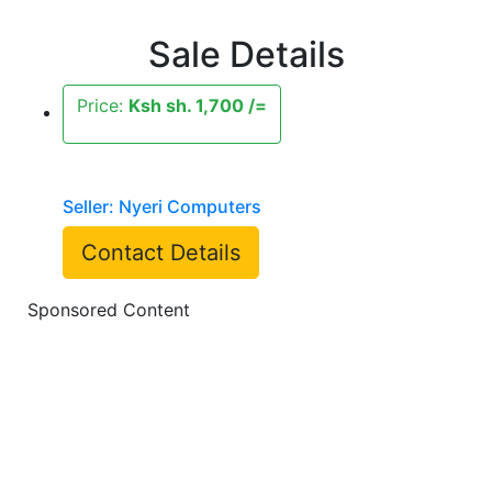
Sale Details
Price:
Ksh sh. 1,700 /=
Seller: Nyeri Computers
Contact Details
Sponsored Content