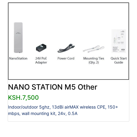
NANO STATION M5 Other
KSH.7,500
Indoor/outdoor 5ghz, 13dBi airMAX wireless CPE, 150+
mbps, wall mounting kit, 24v, 0.5A