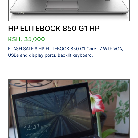
HP ELITEBOOK 850 G1 HP
KSH. 35,000
FLASH SALE!!! HP ELITEBOOK 850 G1 Core i 7 With VGA,
USBs and display ports. Backlit keyboard.