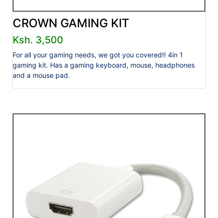
CROWN GAMING KIT
Ksh. 3,500
For all your gaming needs, we got you covered!! 4in 1
gaming kit. Has a gaming keyboard, mouse, headphones
and a mouse pad.