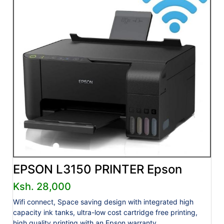
EPSON L3150 PRINTER Epson
Ksh. 28,000
Wifi connect, Space saving design with integrated high
capacity ink tanks, ultra-low cost cartridge free printing,
high quality printing with an Epson warranty.