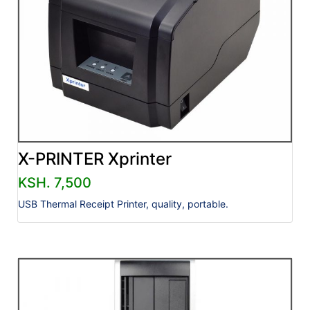
X-PRINTER Xprinter
KSH. 7,500
USB Thermal Receipt Printer, quality, portable.