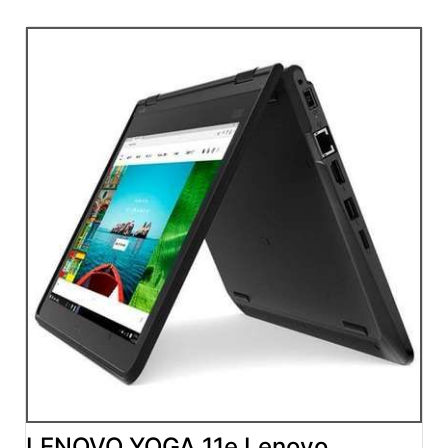
LENOVO YOGA 11e Lenovo