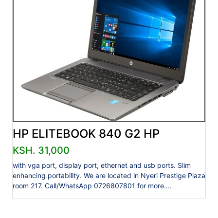
HP ELITEBOOK 840 G2 HP
KSH. 31,000
with vga port, display port, ethernet and usb ports. Slim
enhancing portability. We are located in Nyeri Prestige Plaza
room 217. Call/WhatsApp 0726807801 for more....