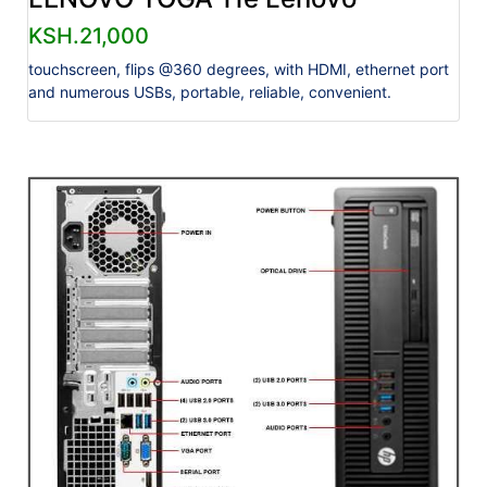
KSH.21,000
touchscreen, flips @360 degrees, with HDMI, ethernet port
and numerous USBs, portable, reliable, convenient.