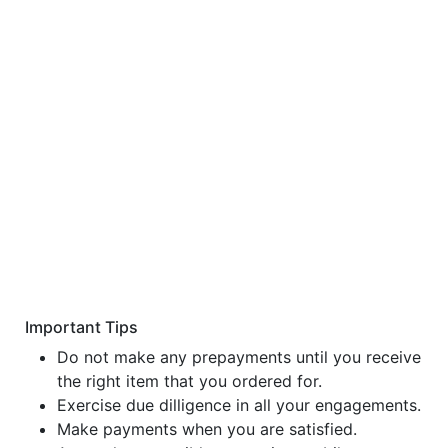
Important Tips
Do not make any prepayments until you receive
the right item that you ordered for.
Exercise due dilligence in all your engagements.
Make payments when you are satisfied.