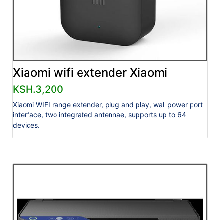
Xiaomi wifi extender Xiaomi
KSH.3,200
Xiaomi WIFI range extender, plug and play, wall power port
interface, two integrated antennae, supports up to 64
devices.