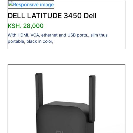
DELL LATITUDE 3450 Dell
KSH. 28,000
With HDMI, VGA, ethernet and USB ports., slim thus
portable, black in color,