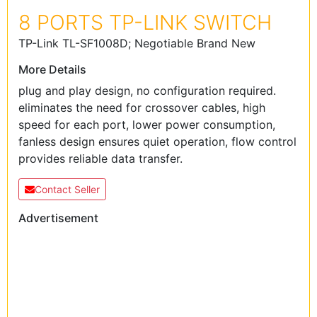
8 PORTS TP-LINK SWITCH
TP-Link TL-SF1008D; Negotiable Brand New
More Details
plug and play design, no configuration required.
eliminates the need for crossover cables, high
speed for each port, lower power consumption,
fanless design ensures quiet operation, flow control
provides reliable data transfer.
Contact Seller
Advertisement