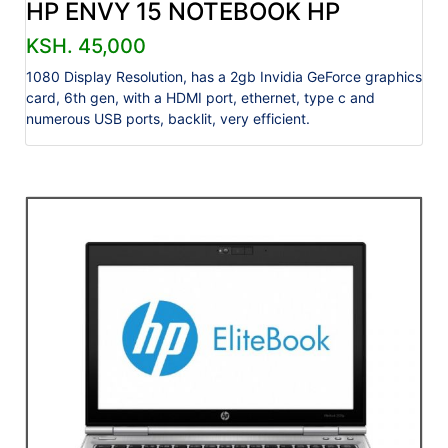
HP ENVY 15 NOTEBOOK HP
KSH. 45,000
1080 Display Resolution, has a 2gb Invidia GeForce graphics
card, 6th gen, with a HDMI port, ethernet, type c and
numerous USB ports, backlit, very efficient.