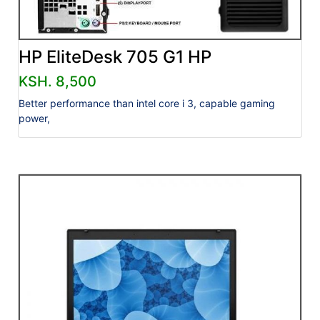
HP EliteDesk 705 G1 HP
KSH. 8,500
Better performance than intel core i 3, capable gaming
power,