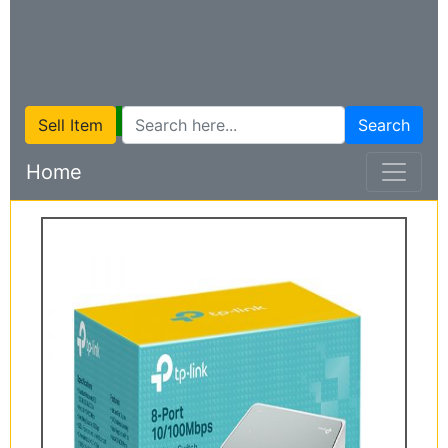
Sell Item
Search
Home