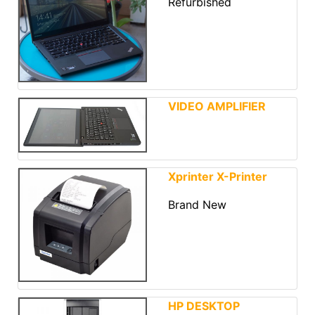
Refurbished
VIDEO AMPLIFIER
Xprinter X-Printer
Brand New
HP DESKTOP