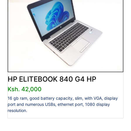
HP ELITEBOOK 840 G4 HP
Ksh. 42,000
16 gb ram, good battery capacity, slim, with VGA, display
port and numerous USBs, ethernet port, 1080 display
resolution.