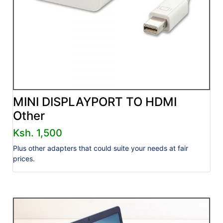
MINI DISPLAYPORT TO HDMI
Other
Ksh. 1,500
Plus other adapters that could suite your needs at fair
prices.