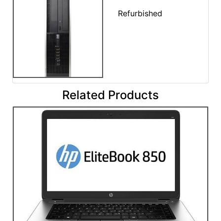
Refurbished
Related Products