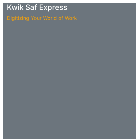
Kwik Saf Express
Digitizing Your World of Work