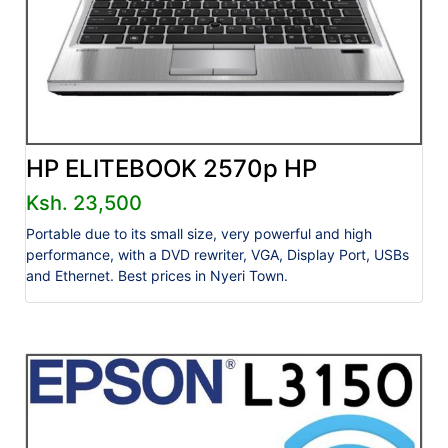
HP ELITEBOOK 2570p HP
Ksh. 23,500
Portable due to its small size, very powerful and high
performance, with a DVD rewriter, VGA, Display Port, USBs
and Ethernet. Best prices in Nyeri Town.