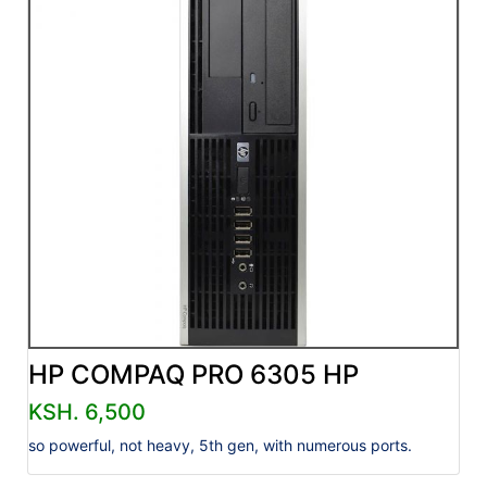
HP COMPAQ PRO 6305 HP
KSH. 6,500
so powerful, not heavy, 5th gen, with numerous ports.