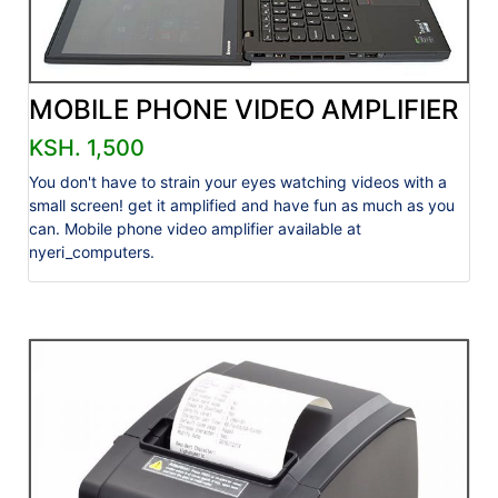
MOBILE PHONE VIDEO AMPLIFIER
KSH. 1,500
You don't have to strain your eyes watching videos with a
small screen! get it amplified and have fun as much as you
can. Mobile phone video amplifier available at
nyeri_computers.