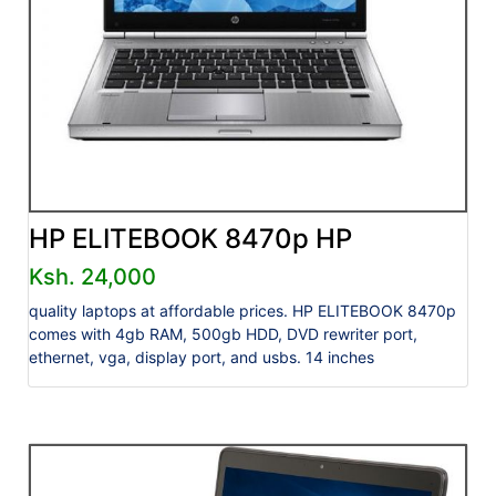
HP ELITEBOOK 8470p HP
Ksh. 24,000
quality laptops at affordable prices. HP ELITEBOOK 8470p
comes with 4gb RAM, 500gb HDD, DVD rewriter port,
ethernet, vga, display port, and usbs. 14 inches