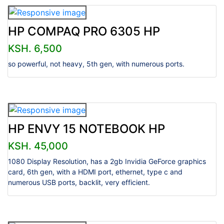
HP COMPAQ PRO 6305 HP
KSH. 6,500
so powerful, not heavy, 5th gen, with numerous ports.
HP ENVY 15 NOTEBOOK HP
KSH. 45,000
1080 Display Resolution, has a 2gb Invidia GeForce graphics
card, 6th gen, with a HDMI port, ethernet, type c and
numerous USB ports, backlit, very efficient.