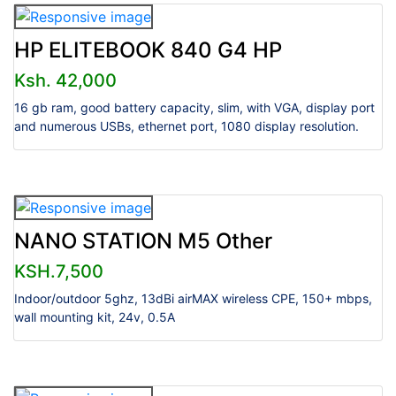
HP ELITEBOOK 840 G4 HP
Ksh. 42,000
16 gb ram, good battery capacity, slim, with VGA, display port
and numerous USBs, ethernet port, 1080 display resolution.
NANO STATION M5 Other
KSH.7,500
Indoor/outdoor 5ghz, 13dBi airMAX wireless CPE, 150+ mbps,
wall mounting kit, 24v, 0.5A