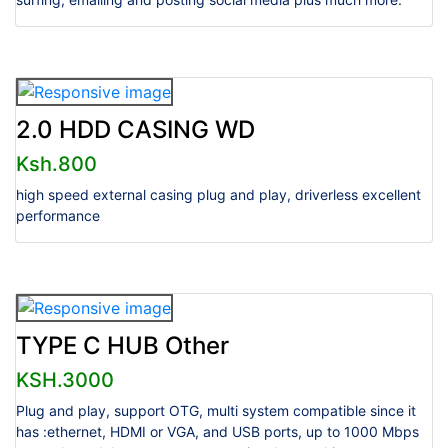
2.0 HDD CASING WD
Ksh.800
high speed external casing plug and play, driverless excellent
performance
TYPE C HUB Other
KSH.3000
Plug and play, support OTG, multi system compatible since it
has :ethernet, HDMI or VGA, and USB ports, up to 1000 Mbps