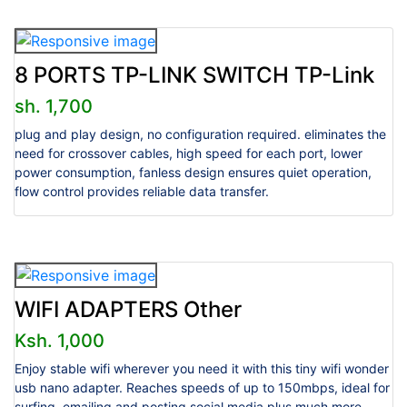
8 PORTS TP-LINK SWITCH TP-Link
sh. 1,700
plug and play design, no configuration required. eliminates the
need for crossover cables, high speed for each port, lower
power consumption, fanless design ensures quiet operation,
flow control provides reliable data transfer.
WIFI ADAPTERS Other
Ksh. 1,000
Enjoy stable wifi wherever you need it with this tiny wifi wonder
usb nano adapter. Reaches speeds of up to 150mbps, ideal for
surfing, emailing and posting social media plus much more.