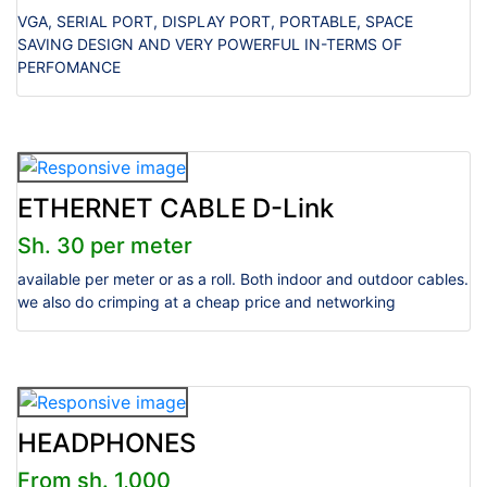
VGA, SERIAL PORT, DISPLAY PORT, PORTABLE, SPACE
SAVING DESIGN AND VERY POWERFUL IN-TERMS OF
PERFOMANCE
ETHERNET CABLE D-Link
Sh. 30 per meter
available per meter or as a roll. Both indoor and outdoor cables.
we also do crimping at a cheap price and networking
HEADPHONES
From sh. 1,000