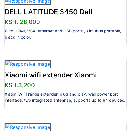
DELL LATITUDE 3450 Dell
KSH. 28,000
With HDMI, VGA, ethernet and USB ports., slim thus portable,
black in color,
Xiaomi wifi extender Xiaomi
KSH.3,200
Xiaomi WIFI range extender, plug and play, wall power port
interface, two integrated antennae, supports up to 64 devices.