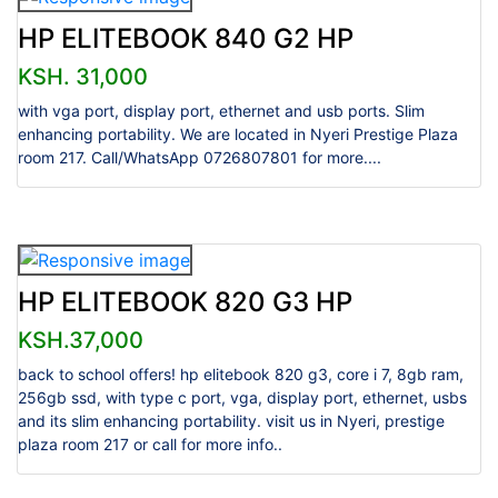
HP ELITEBOOK 840 G2 HP
KSH. 31,000
with vga port, display port, ethernet and usb ports. Slim
enhancing portability. We are located in Nyeri Prestige Plaza
room 217. Call/WhatsApp 0726807801 for more....
HP ELITEBOOK 820 G3 HP
KSH.37,000
back to school offers! hp elitebook 820 g3, core i 7, 8gb ram,
256gb ssd, with type c port, vga, display port, ethernet, usbs
and its slim enhancing portability. visit us in Nyeri, prestige
plaza room 217 or call for more info..