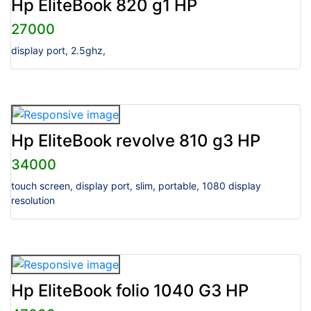
Hp EliteBook 820 g1 HP
27000
display port, 2.5ghz,
Hp EliteBook revolve 810 g3 HP
34000
touch screen, display port, slim, portable, 1080 display
resolution
Hp EliteBook folio 1040 G3 HP