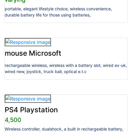
portable, elegant lifestyle choice, wireless convenience,
durable battery life for those using batteries,
mouse Microsoft
rechargeable wireless, wireless with a battery slot, wired ex-uk,
wired new, joystick, truck ball, optical e.t.c
PS4 Playstation
4,500
Wireless controller, dualshock, a built in rechargeable battery,