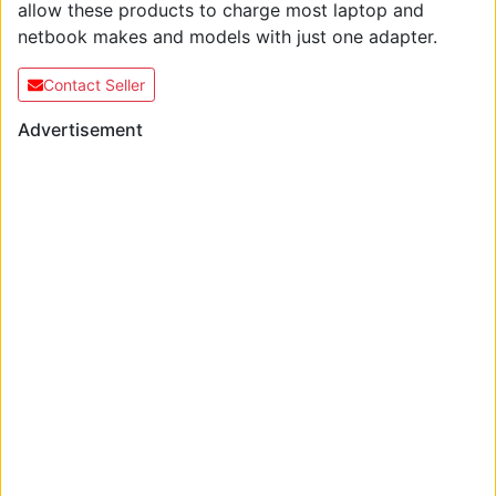
allow these products to charge most laptop and
netbook makes and models with just one adapter.
Contact Seller
Advertisement