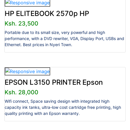
HP ELITEBOOK 2570p HP
Ksh. 23,500
Portable due to its small size, very powerful and high
performance, with a DVD rewriter, VGA, Display Port, USBs and
Ethernet. Best prices in Nyeri Town.
EPSON L3150 PRINTER Epson
Ksh. 28,000
Wifi connect, Space saving design with integrated high
capacity ink tanks, ultra-low cost cartridge free printing, high
quality printing with an Epson warranty.