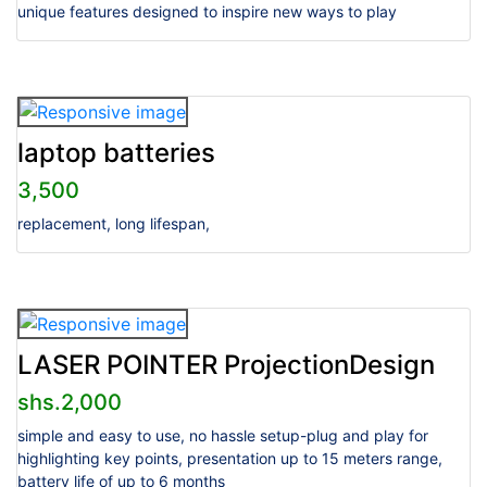
unique features designed to inspire new ways to play
laptop batteries
3,500
replacement, long lifespan,
LASER POINTER ProjectionDesign
shs.2,000
simple and easy to use, no hassle setup-plug and play for
highlighting key points, presentation up to 15 meters range,
battery life of up to 6 months