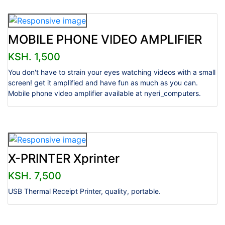
MOBILE PHONE VIDEO AMPLIFIER
KSH. 1,500
You don't have to strain your eyes watching videos with a small
screen! get it amplified and have fun as much as you can.
Mobile phone video amplifier available at nyeri_computers.
X-PRINTER Xprinter
KSH. 7,500
USB Thermal Receipt Printer, quality, portable.