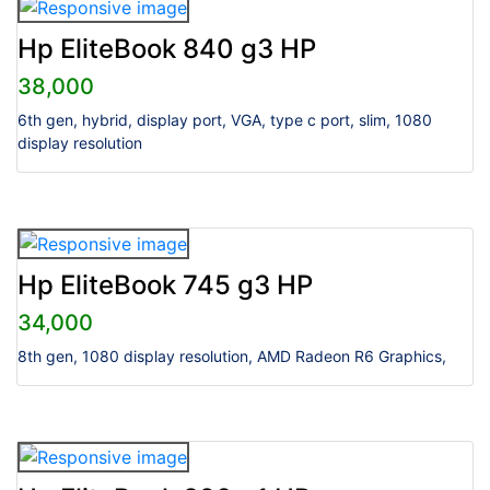
Hp EliteBook 840 g3 HP
38,000
6th gen, hybrid, display port, VGA, type c port, slim, 1080
display resolution
Hp EliteBook 745 g3 HP
34,000
8th gen, 1080 display resolution, AMD Radeon R6 Graphics,