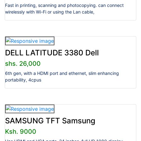
Fast in printing, scanning and photocopying. can connect
wirelessly with Wi-Fi or using the Lan cable,
DELL LATITUDE 3380 Dell
shs. 26,000
6th gen, with a HDMI port and ethernet, slim enhancing
portability, 4cpus
SAMSUNG TFT Samsung
Ksh. 9000