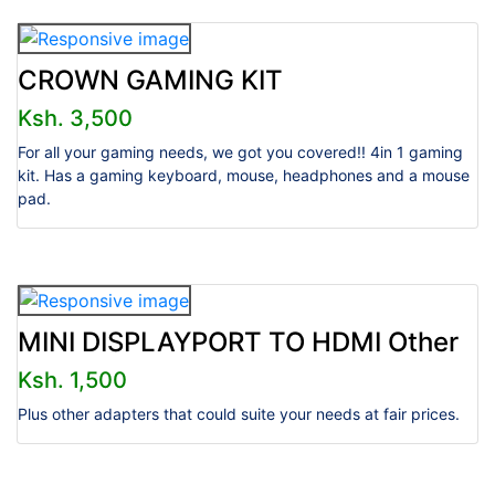
CROWN GAMING KIT
Ksh. 3,500
For all your gaming needs, we got you covered!! 4in 1 gaming
kit. Has a gaming keyboard, mouse, headphones and a mouse
pad.
MINI DISPLAYPORT TO HDMI Other
Ksh. 1,500
Plus other adapters that could suite your needs at fair prices.