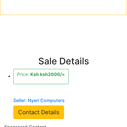
Sale Details
Price:
Ksh ksh2000/=
Seller: Nyeri Computers
Contact Details