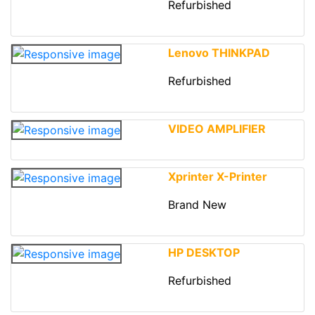
Refurbished
Lenovo THINKPAD
Refurbished
VIDEO AMPLIFIER
Xprinter X-Printer
Brand New
HP DESKTOP
Refurbished