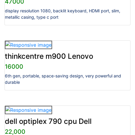
47000
display resolution 1080, backlit keyboard, HDMI port, slim,
metallic casing, type c port
thinkcentre m900 Lenovo
16000
6th gen, portable, space-saving design, very powerful and
durable
dell optiplex 790 cpu Dell
22,000