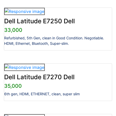
Dell Latitude E7250 Dell
33,000
Refurbished, 5th Gen, clean in Good Condition. Negotiable.
HDMI, Ethernet, Bluetooth, Super-slim.
Dell Latitude E7270 Dell
35,000
6th gen, HDMI, ETHERNET, clean, super slim