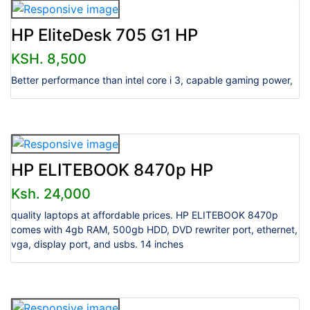
HP EliteDesk 705 G1 HP
KSH. 8,500
Better performance than intel core i 3, capable gaming power,
HP ELITEBOOK 8470p HP
Ksh. 24,000
quality laptops at affordable prices. HP ELITEBOOK 8470p
comes with 4gb RAM, 500gb HDD, DVD rewriter port, ethernet,
vga, display port, and usbs. 14 inches