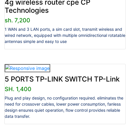
4g wireless router cpe CP
Technologies
sh. 7,200
1 WAN and 3 LAN ports, a sim card slot, transmit wireless and
wired network, equipped with multiple omnidirectional rotatable
antennas simple and easy to use
5 PORTS TP-LINK SWITCH TP-Link
SH. 1,400
Plug and play design, no configuration required. eliminates the
need for crossover cables, lower power consumption, fanless
design ensures quiet operation, flow control provides reliable
data transfer.