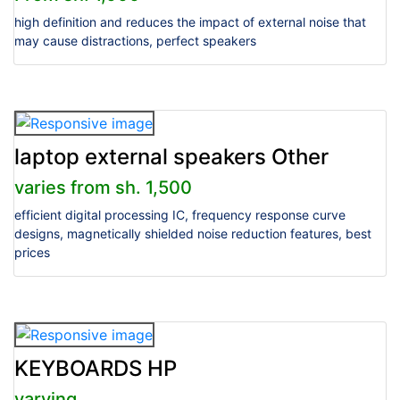
high definition and reduces the impact of external noise that
may cause distractions, perfect speakers
laptop external speakers Other
varies from sh. 1,500
efficient digital processing IC, frequency response curve
designs, magnetically shielded noise reduction features, best
prices
KEYBOARDS HP
varying