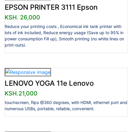
EPSON PRINTER 3111 Epson
KSH. 26,000
Reduce your printing costs , Economical ink tank printer with
lots of ink included, Reduce energy usage (Save up to 95% in
power consumption Fill up), Smooth printing (no white lines on
print-outs).
LENOVO YOGA 11e Lenovo
KSH.21,000
touchscreen, flips @360 degrees, with HDMI, ethernet port and
numerous USBs, portable, reliable, convenient.