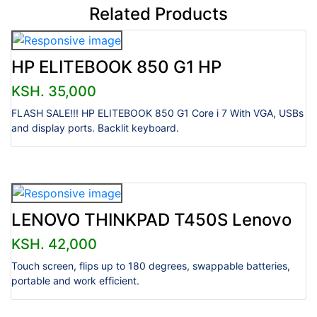
Related Products
HP ELITEBOOK 850 G1 HP
KSH. 35,000
FLASH SALE!!! HP ELITEBOOK 850 G1 Core i 7 With VGA, USBs
and display ports. Backlit keyboard.
LENOVO THINKPAD T450S Lenovo
KSH. 42,000
Touch screen, flips up to 180 degrees, swappable batteries,
portable and work efficient.