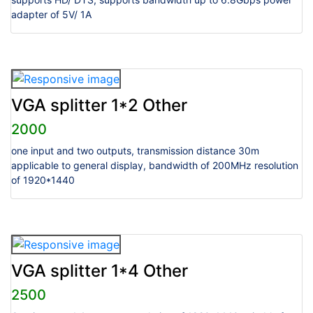
adapter of 5V/ 1A
VGA splitter 1*2 Other
2000
one input and two outputs, transmission distance 30m
applicable to general display, bandwidth of 200MHz resolution
of 1920*1440
VGA splitter 1*4 Other
2500