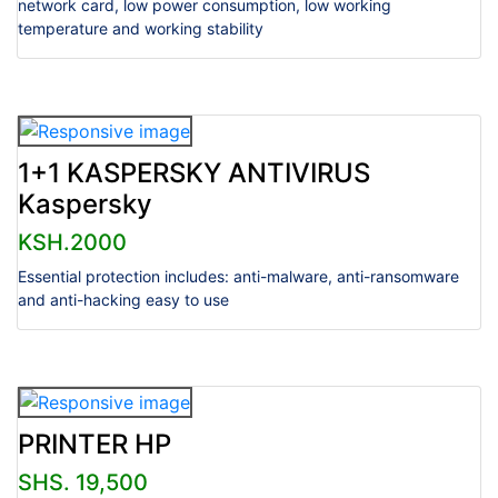
network card, low power consumption, low working
temperature and working stability
1+1 KASPERSKY ANTIVIRUS
Kaspersky
KSH.2000
Essential protection includes: anti-malware, anti-ransomware
and anti-hacking easy to use
PRINTER HP
SHS. 19,500