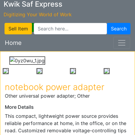
Kwik Saf Express
Digitizing Your World of Work
Sell Item
Search
Home
notebook power adapter
Other universal power adapter; Other
More Details
This compact, lightweight power source provides
reliable performance at home, in the office, or on the
road. Customized removable voltage-controlling tips