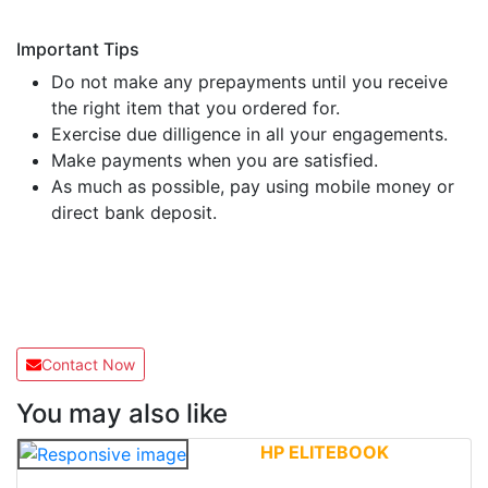
Important Tips
Do not make any prepayments until you receive
the right item that you ordered for.
Exercise due dilligence in all your engagements.
Make payments when you are satisfied.
As much as possible, pay using mobile money or
direct bank deposit.
Contact Now
You may also like
HP ELITEBOOK