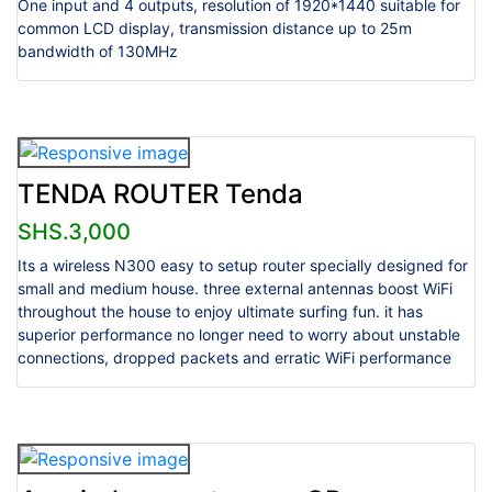
One input and 4 outputs, resolution of 1920*1440 suitable for
common LCD display, transmission distance up to 25m
bandwidth of 130MHz
TENDA ROUTER Tenda
SHS.3,000
Its a wireless N300 easy to setup router specially designed for
small and medium house. three external antennas boost WiFi
throughout the house to enjoy ultimate surfing fun. it has
superior performance no longer need to worry about unstable
connections, dropped packets and erratic WiFi performance