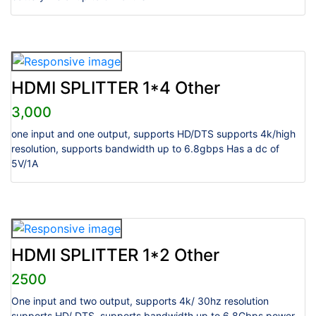
HDMI SPLITTER 1*4 Other
3,000
one input and one output, supports HD/DTS supports 4k/high
resolution, supports bandwidth up to 6.8gbps Has a dc of
5V/1A
HDMI SPLITTER 1*2 Other
2500
One input and two output, supports 4k/ 30hz resolution
supports HD/ DTS, supports bandwidth up to 6.8Gbps power