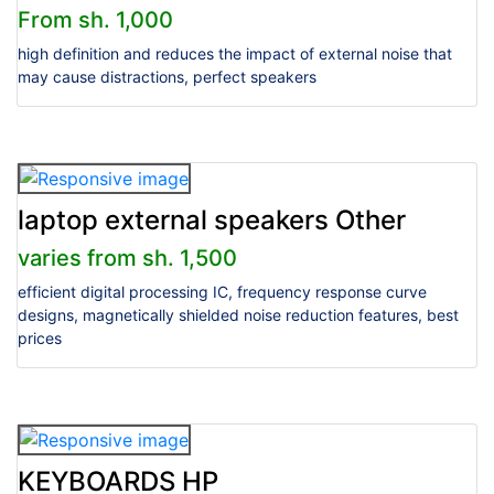
From sh. 1,000
high definition and reduces the impact of external noise that
may cause distractions, perfect speakers
laptop external speakers Other
varies from sh. 1,500
efficient digital processing IC, frequency response curve
designs, magnetically shielded noise reduction features, best
prices
KEYBOARDS HP