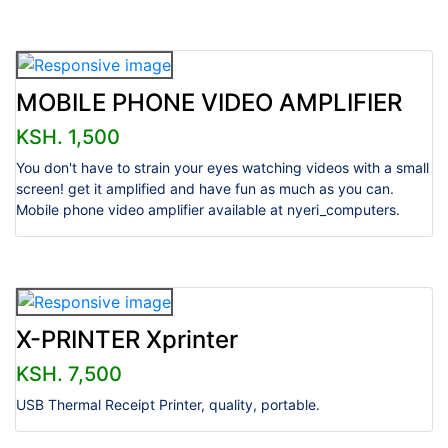
MOBILE PHONE VIDEO AMPLIFIER
KSH. 1,500
You don't have to strain your eyes watching videos with a small
screen! get it amplified and have fun as much as you can.
Mobile phone video amplifier available at nyeri_computers.
X-PRINTER Xprinter
KSH. 7,500
USB Thermal Receipt Printer, quality, portable.