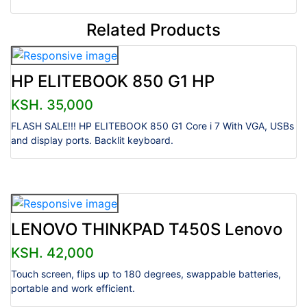
Related Products
HP ELITEBOOK 850 G1 HP
KSH. 35,000
FLASH SALE!!! HP ELITEBOOK 850 G1 Core i 7 With VGA, USBs
and display ports. Backlit keyboard.
LENOVO THINKPAD T450S Lenovo
KSH. 42,000
Touch screen, flips up to 180 degrees, swappable batteries,
portable and work efficient.