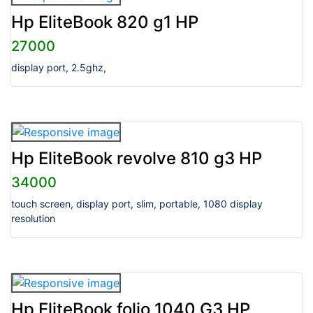
Hp EliteBook 820 g1 HP
27000
display port, 2.5ghz,
Hp EliteBook revolve 810 g3 HP
34000
touch screen, display port, slim, portable, 1080 display
resolution
Hp EliteBook folio 1040 G3 HP