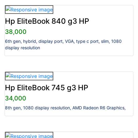
Hp EliteBook 840 g3 HP
38,000
6th gen, hybrid, display port, VGA, type c port, slim, 1080
display resolution
Hp EliteBook 745 g3 HP
34,000
8th gen, 1080 display resolution, AMD Radeon R6 Graphics,