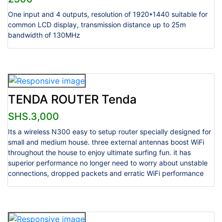
One input and 4 outputs, resolution of 1920*1440 suitable for
common LCD display, transmission distance up to 25m
bandwidth of 130MHz
TENDA ROUTER Tenda
SHS.3,000
Its a wireless N300 easy to setup router specially designed for
small and medium house. three external antennas boost WiFi
throughout the house to enjoy ultimate surfing fun. it has
superior performance no longer need to worry about unstable
connections, dropped packets and erratic WiFi performance