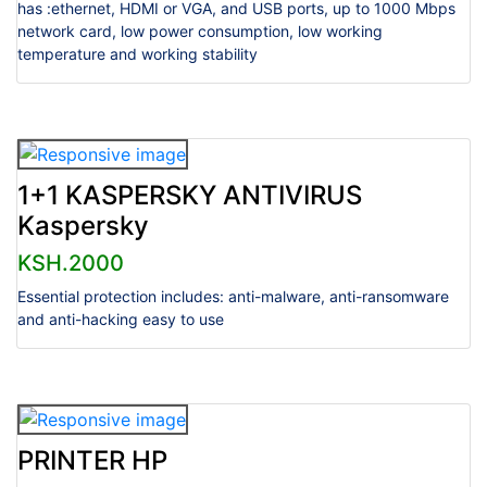
has :ethernet, HDMI or VGA, and USB ports, up to 1000 Mbps
network card, low power consumption, low working
temperature and working stability
1+1 KASPERSKY ANTIVIRUS
Kaspersky
KSH.2000
Essential protection includes: anti-malware, anti-ransomware
and anti-hacking easy to use
PRINTER HP