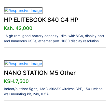
HP ELITEBOOK 840 G4 HP
Ksh. 42,000
16 gb ram, good battery capacity, slim, with VGA, display port
and numerous USBs, ethernet port, 1080 display resolution.
NANO STATION M5 Other
KSH.7,500
Indoor/outdoor 5ghz, 13dBi airMAX wireless CPE, 150+ mbps,
wall mounting kit, 24v, 0.5A