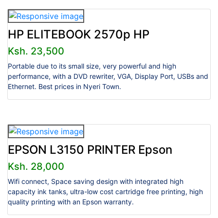
HP ELITEBOOK 2570p HP
Ksh. 23,500
Portable due to its small size, very powerful and high
performance, with a DVD rewriter, VGA, Display Port, USBs and
Ethernet. Best prices in Nyeri Town.
EPSON L3150 PRINTER Epson
Ksh. 28,000
Wifi connect, Space saving design with integrated high
capacity ink tanks, ultra-low cost cartridge free printing, high
quality printing with an Epson warranty.