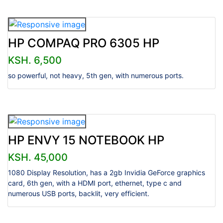
HP COMPAQ PRO 6305 HP
KSH. 6,500
so powerful, not heavy, 5th gen, with numerous ports.
HP ENVY 15 NOTEBOOK HP
KSH. 45,000
1080 Display Resolution, has a 2gb Invidia GeForce graphics
card, 6th gen, with a HDMI port, ethernet, type c and
numerous USB ports, backlit, very efficient.