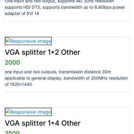
One input and two output, supports 4k/ 30hz resolution
supports HD/ DTS, supports bandwidth up to 6.8Gbps power
adapter of 5V/ 1A
VGA splitter 1*2 Other
2000
one input and two outputs, transmission distance 30m
applicable to general display, bandwidth of 200MHz resolution
of 1920*1440
VGA splitter 1*4 Other
2500