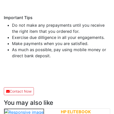
Important Tips
Do not make any prepayments until you receive
the right item that you ordered for.
Exercise due dilligence in all your engagements.
Make payments when you are satisfied.
As much as possible, pay using mobile money or
direct bank deposit.
Contact Now
You may also like
HP ELITEBOOK