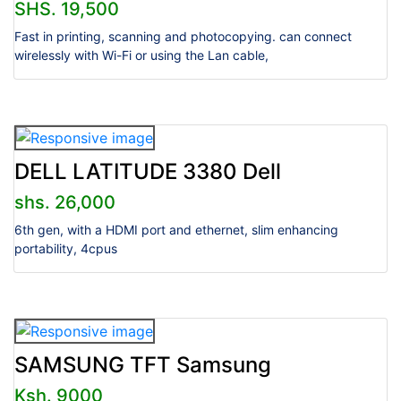
SHS. 19,500
Fast in printing, scanning and photocopying. can connect
wirelessly with Wi-Fi or using the Lan cable,
DELL LATITUDE 3380 Dell
shs. 26,000
6th gen, with a HDMI port and ethernet, slim enhancing
portability, 4cpus
SAMSUNG TFT Samsung
Ksh. 9000