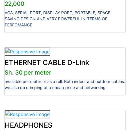
22,000
VGA, SERIAL PORT, DISPLAY PORT, PORTABLE, SPACE
SAVING DESIGN AND VERY POWERFUL IN-TERMS OF
PERFOMANCE
ETHERNET CABLE D-Link
Sh. 30 per meter
available per meter or as a roll. Both indoor and outdoor cables.
we also do crimping at a cheap price and networking
HEADPHONES