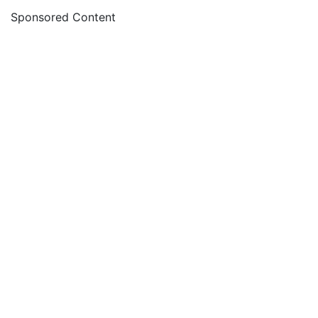
Sponsored Content