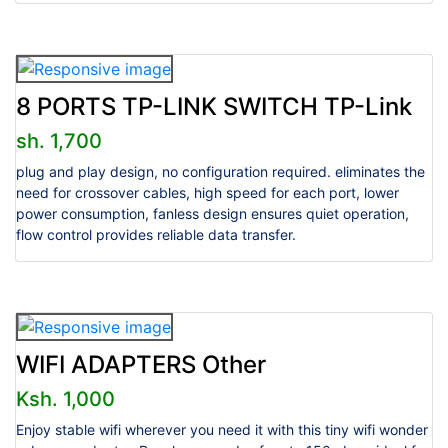
8 PORTS TP-LINK SWITCH TP-Link
sh. 1,700
plug and play design, no configuration required. eliminates the
need for crossover cables, high speed for each port, lower
power consumption, fanless design ensures quiet operation,
flow control provides reliable data transfer.
WIFI ADAPTERS Other
Ksh. 1,000
Enjoy stable wifi wherever you need it with this tiny wifi wonder