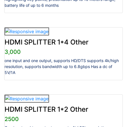
battery life of up to 6 months
HDMI SPLITTER 1*4 Other
3,000
one input and one output, supports HD/DTS supports 4k/high
resolution, supports bandwidth up to 6.8gbps Has a dc of
5V/1A
HDMI SPLITTER 1*2 Other
2500