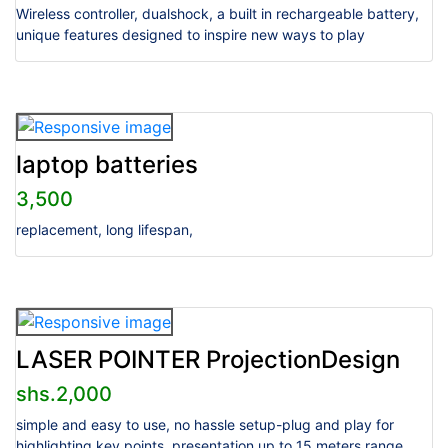
Wireless controller, dualshock, a built in rechargeable battery,
unique features designed to inspire new ways to play
laptop batteries
3,500
replacement, long lifespan,
LASER POINTER ProjectionDesign
shs.2,000
simple and easy to use, no hassle setup-plug and play for
highlighting key points, presentation up to 15 meters range,