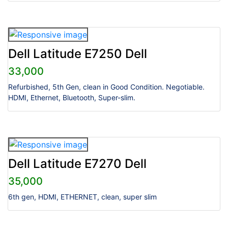
Dell Latitude E7250 Dell
33,000
Refurbished, 5th Gen, clean in Good Condition. Negotiable.
HDMI, Ethernet, Bluetooth, Super-slim.
Dell Latitude E7270 Dell
35,000
6th gen, HDMI, ETHERNET, clean, super slim