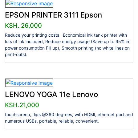
EPSON PRINTER 3111 Epson
KSH. 26,000
Reduce your printing costs , Economical ink tank printer with
lots of ink included, Reduce energy usage (Save up to 95% in
power consumption Fill up), Smooth printing (no white lines on
print-outs).
LENOVO YOGA 11e Lenovo
KSH.21,000
touchscreen, flips @360 degrees, with HDMI, ethernet port and
numerous USBs, portable, reliable, convenient.