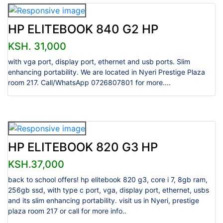
HP ELITEBOOK 840 G2 HP
KSH. 31,000
with vga port, display port, ethernet and usb ports. Slim
enhancing portability. We are located in Nyeri Prestige Plaza
room 217. Call/WhatsApp 0726807801 for more....
HP ELITEBOOK 820 G3 HP
KSH.37,000
back to school offers! hp elitebook 820 g3, core i 7, 8gb ram,
256gb ssd, with type c port, vga, display port, ethernet, usbs
and its slim enhancing portability. visit us in Nyeri, prestige
plaza room 217 or call for more info..