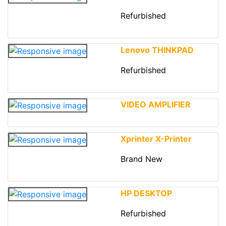
Refurbished
Lenovo THINKPAD
Refurbished
VIDEO AMPLIFIER
Xprinter X-Printer
Brand New
HP DESKTOP
Refurbished