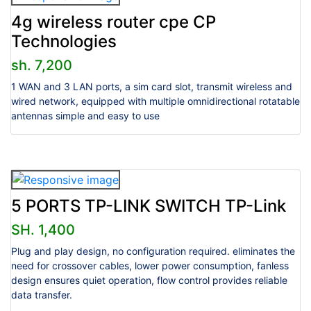
4g wireless router cpe CP
Technologies
sh. 7,200
1 WAN and 3 LAN ports, a sim card slot, transmit wireless and
wired network, equipped with multiple omnidirectional rotatable
antennas simple and easy to use
5 PORTS TP-LINK SWITCH TP-Link
SH. 1,400
Plug and play design, no configuration required. eliminates the
need for crossover cables, lower power consumption, fanless
design ensures quiet operation, flow control provides reliable
data transfer.