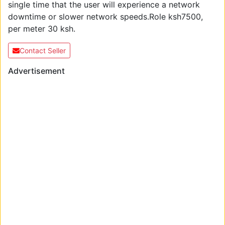
single time that the user will experience a network
downtime or slower network speeds.Role ksh7500,
per meter 30 ksh.
Contact Seller
Advertisement