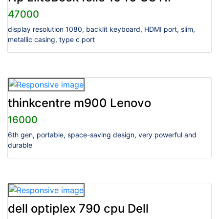
47000
display resolution 1080, backlit keyboard, HDMI port, slim,
metallic casing, type c port
thinkcentre m900 Lenovo
16000
6th gen, portable, space-saving design, very powerful and
durable
dell optiplex 790 cpu Dell