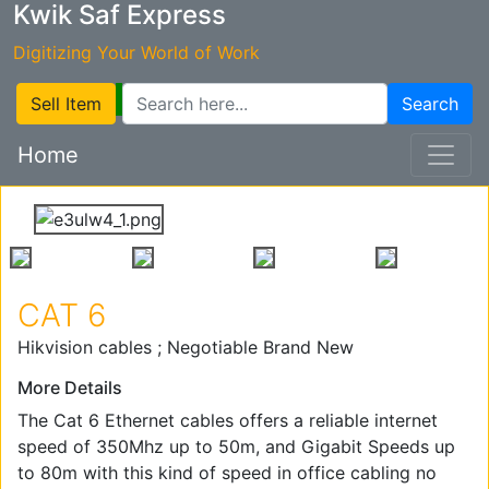
Kwik Saf Express
Digitizing Your World of Work
Sell Item
Search
Home
CAT 6
Hikvision cables ; Negotiable Brand New
More Details
The Cat 6 Ethernet cables offers a reliable internet
speed of 350Mhz up to 50m, and Gigabit Speeds up
to 80m with this kind of speed in office cabling no