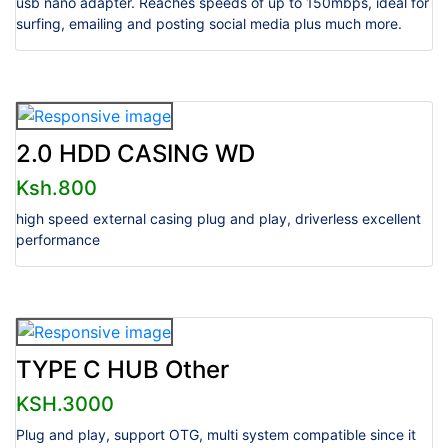
usb nano adapter. Reaches speeds of up to 150mbps, ideal for
surfing, emailing and posting social media plus much more.
2.0 HDD CASING WD
Ksh.800
high speed external casing plug and play, driverless excellent
performance
TYPE C HUB Other
KSH.3000
Plug and play, support OTG, multi system compatible since it