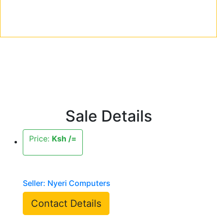
Sale Details
Price:
Ksh /=
Seller: Nyeri Computers
Contact Details