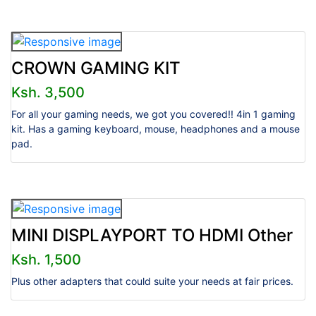
CROWN GAMING KIT
Ksh. 3,500
For all your gaming needs, we got you covered!! 4in 1 gaming
kit. Has a gaming keyboard, mouse, headphones and a mouse
pad.
MINI DISPLAYPORT TO HDMI Other
Ksh. 1,500
Plus other adapters that could suite your needs at fair prices.