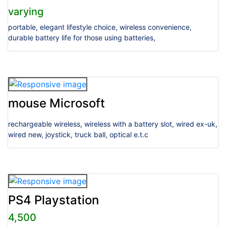
varying
portable, elegant lifestyle choice, wireless convenience,
durable battery life for those using batteries,
mouse Microsoft
rechargeable wireless, wireless with a battery slot, wired ex-uk,
wired new, joystick, truck ball, optical e.t.c
PS4 Playstation
4,500