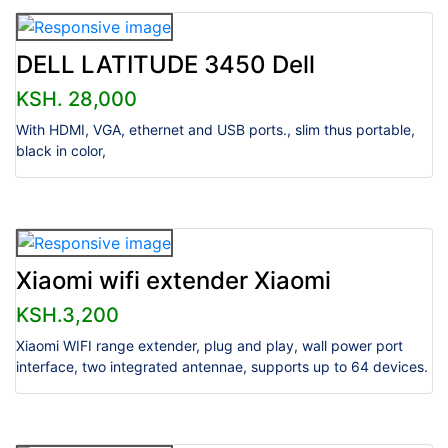
DELL LATITUDE 3450 Dell
KSH. 28,000
With HDMI, VGA, ethernet and USB ports., slim thus portable,
black in color,
Xiaomi wifi extender Xiaomi
KSH.3,200
Xiaomi WIFI range extender, plug and play, wall power port
interface, two integrated antennae, supports up to 64 devices.