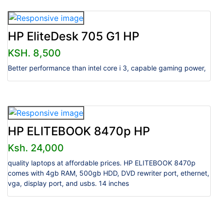
HP EliteDesk 705 G1 HP
KSH. 8,500
Better performance than intel core i 3, capable gaming power,
HP ELITEBOOK 8470p HP
Ksh. 24,000
quality laptops at affordable prices. HP ELITEBOOK 8470p
comes with 4gb RAM, 500gb HDD, DVD rewriter port, ethernet,
vga, display port, and usbs. 14 inches