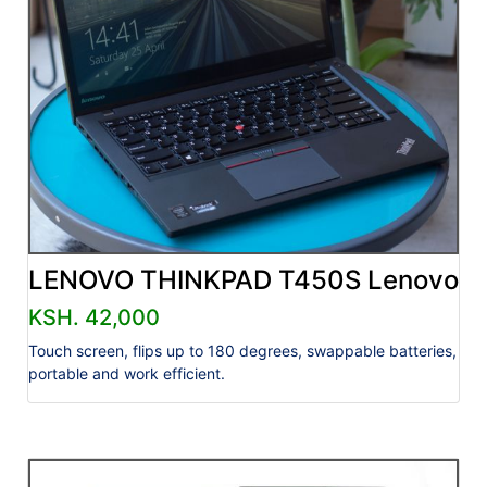
LENOVO THINKPAD T450S Lenovo
KSH. 42,000
Touch screen, flips up to 180 degrees, swappable batteries,
portable and work efficient.