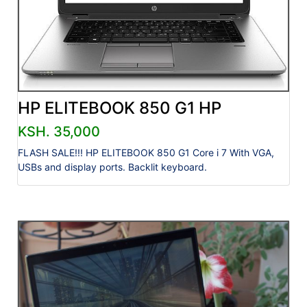
HP ELITEBOOK 850 G1 HP
KSH. 35,000
FLASH SALE!!! HP ELITEBOOK 850 G1 Core i 7 With VGA,
USBs and display ports. Backlit keyboard.