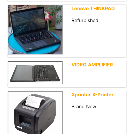
Lenovo THINKPAD
Refurbished
VIDEO AMPLIFIER
Xprinter X-Printer
Brand New