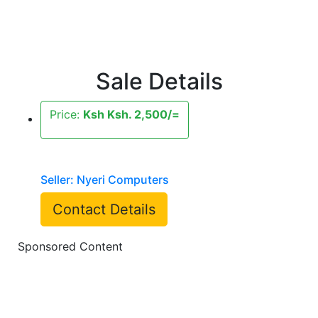
Sale Details
Price:
Ksh Ksh. 2,500/=
Seller: Nyeri Computers
Contact Details
Sponsored Content