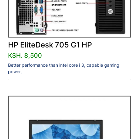
HP EliteDesk 705 G1 HP
KSH. 8,500
Better performance than intel core i 3, capable gaming
power,