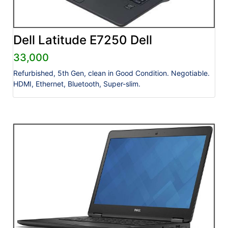
Dell Latitude E7250 Dell
33,000
Refurbished, 5th Gen, clean in Good Condition. Negotiable.
HDMI, Ethernet, Bluetooth, Super-slim.