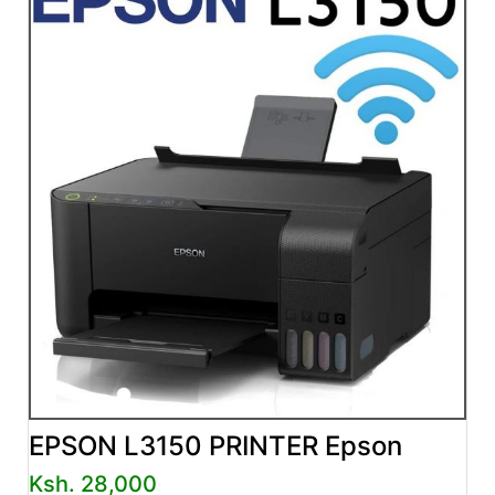
EPSON L3150 PRINTER Epson
Ksh. 28,000