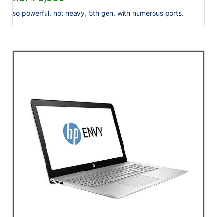
so powerful, not heavy, 5th gen, with numerous ports.