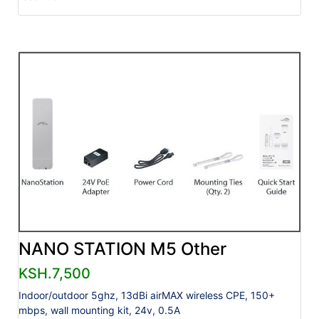
NANO STATION M5 Other
KSH.7,500
Indoor/outdoor 5ghz, 13dBi airMAX wireless CPE, 150+
mbps, wall mounting kit, 24v, 0.5A