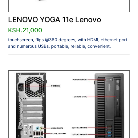
LENOVO YOGA 11e Lenovo
KSH.21,000
touchscreen, flips @360 degrees, with HDMI, ethernet port
and numerous USBs, portable, reliable, convenient.