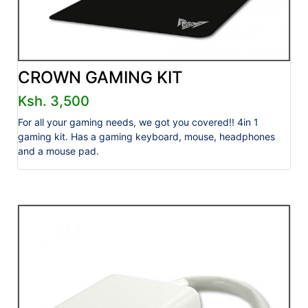
CROWN GAMING KIT
Ksh. 3,500
For all your gaming needs, we got you covered!! 4in 1
gaming kit. Has a gaming keyboard, mouse, headphones
and a mouse pad.