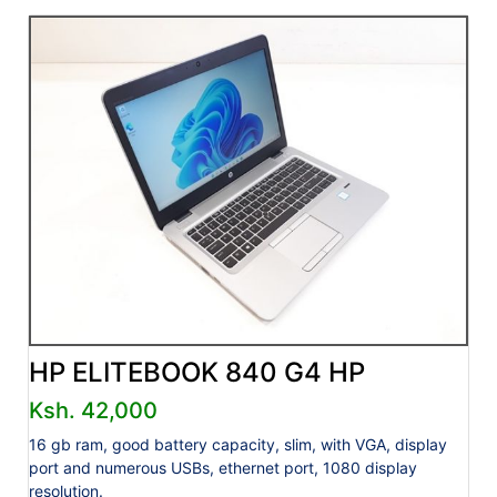
HP ELITEBOOK 840 G4 HP
Ksh. 42,000
16 gb ram, good battery capacity, slim, with VGA, display
port and numerous USBs, ethernet port, 1080 display
resolution.