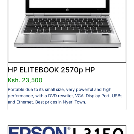
HP ELITEBOOK 2570p HP
Ksh. 23,500
Portable due to its small size, very powerful and high
performance, with a DVD rewriter, VGA, Display Port, USBs
and Ethernet. Best prices in Nyeri Town.