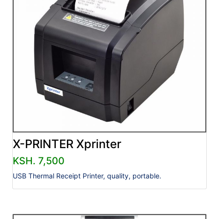
X-PRINTER Xprinter
KSH. 7,500
USB Thermal Receipt Printer, quality, portable.