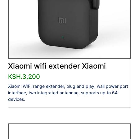
Xiaomi wifi extender Xiaomi
KSH.3,200
Xiaomi WIFI range extender, plug and play, wall power port
interface, two integrated antennae, supports up to 64
devices.