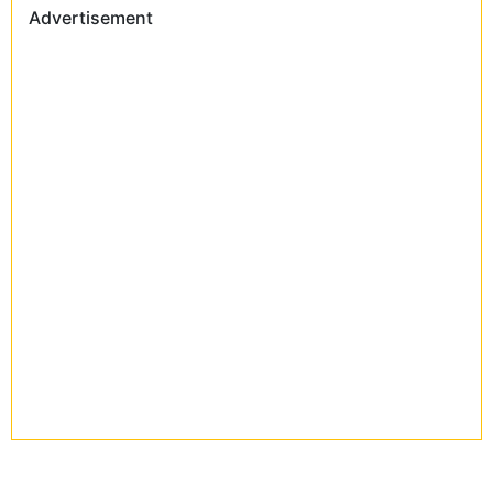
Advertisement