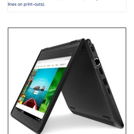
lines on print-outs).