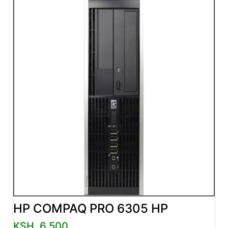
HP COMPAQ PRO 6305 HP
KSH. 6,500