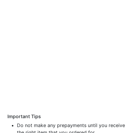
Important Tips
Do not make any prepayments until you receive
the right item that you ordered for.