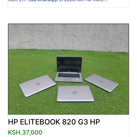
HP ELITEBOOK 820 G3 HP
KSH.37,000