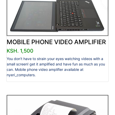
MOBILE PHONE VIDEO AMPLIFIER
KSH. 1,500
You don't have to strain your eyes watching videos with a
small screen! get it amplified and have fun as much as you
can. Mobile phone video amplifier available at
nyeri_computers.