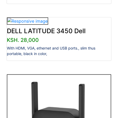
DELL LATITUDE 3450 Dell
KSH. 28,000
With HDMI, VGA, ethernet and USB ports., slim thus
portable, black in color,