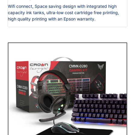
Wifi connect, Space saving design with integrated high
capacity ink tanks, ultra-low cost cartridge free printing,
high quality printing with an Epson warranty.