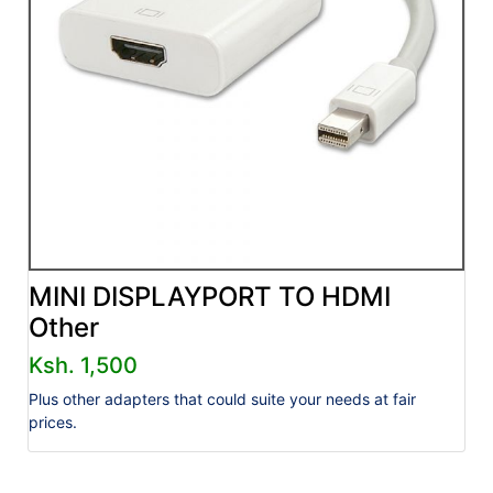
MINI DISPLAYPORT TO HDMI
Other
Ksh. 1,500
Plus other adapters that could suite your needs at fair
prices.