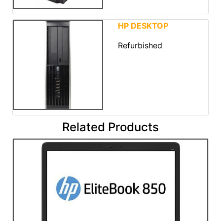
HP DESKTOP
Refurbished
Related Products