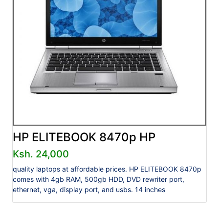
HP ELITEBOOK 8470p HP
Ksh. 24,000
quality laptops at affordable prices. HP ELITEBOOK 8470p
comes with 4gb RAM, 500gb HDD, DVD rewriter port,
ethernet, vga, display port, and usbs. 14 inches