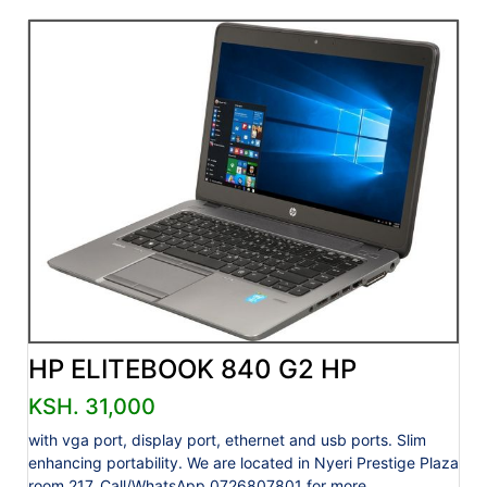
HP ELITEBOOK 840 G2 HP
KSH. 31,000
with vga port, display port, ethernet and usb ports. Slim
enhancing portability. We are located in Nyeri Prestige Plaza
room 217. Call/WhatsApp 0726807801 for more....