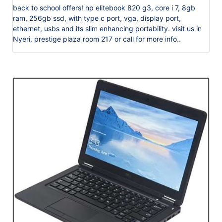
back to school offers! hp elitebook 820 g3, core i 7, 8gb
ram, 256gb ssd, with type c port, vga, display port,
ethernet, usbs and its slim enhancing portability. visit us in
Nyeri, prestige plaza room 217 or call for more info..