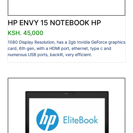
HP ENVY 15 NOTEBOOK HP
KSH. 45,000
1080 Display Resolution, has a 2gb Invidia GeForce graphics
card, 6th gen, with a HDMI port, ethernet, type c and
numerous USB ports, backlit, very efficient.