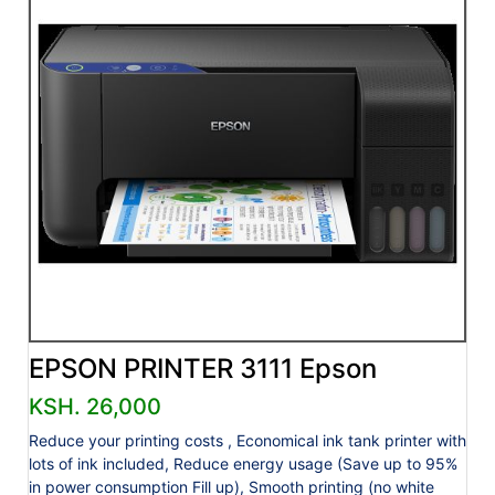
EPSON PRINTER 3111 Epson
KSH. 26,000
Reduce your printing costs , Economical ink tank printer with
lots of ink included, Reduce energy usage (Save up to 95%
in power consumption Fill up), Smooth printing (no white