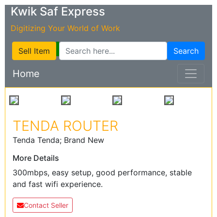
Kwik Saf Express
Digitizing Your World of Work
Sell Item
Search
Home
TENDA ROUTER
Tenda Tenda; Brand New
More Details
300mbps, easy setup, good performance, stable
and fast wifi experience.
Contact Seller