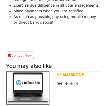
Exercise due dilligence in all your engagements.
Make payments when you are satisfied.
As much as possible, pay using mobile money
or direct bank deposit.
Contact Now
You may also like
HP ELITEBOOK
Refurbished