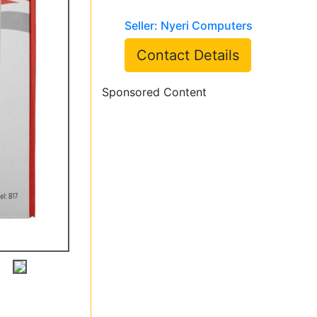
Seller: Nyeri Computers
Contact Details
Sponsored Content