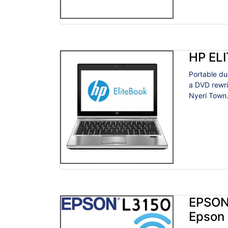
HP EL
Portable du
a DVD rewri
Nyeri Town
EPSON
Epson