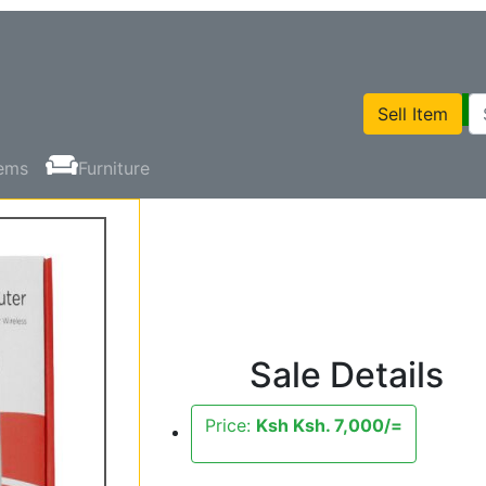
Sell Item
tems
Furniture
Sale Details
Price:
Ksh Ksh. 7,000/=