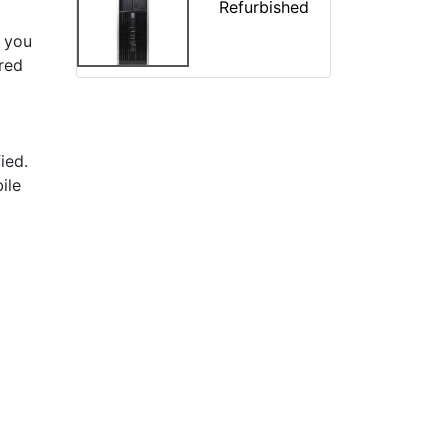
Refurbished
 you
ered
ied.
ile