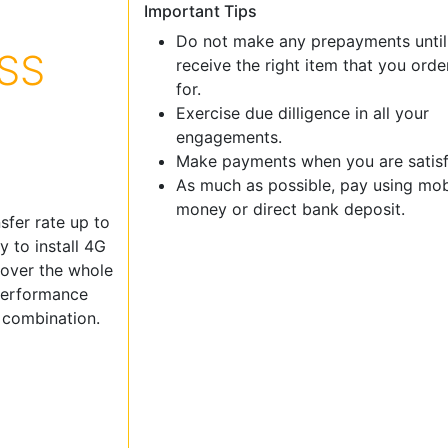
Important Tips
Do not make any prepayments until
SS
receive the right item that you ord
for.
Exercise due dilligence in all your
engagements.
Make payments when you are satisf
As much as possible, pay using mob
money or direct bank deposit.
sfer rate up to
 to install 4G
cover the whole
 performance
p combination.