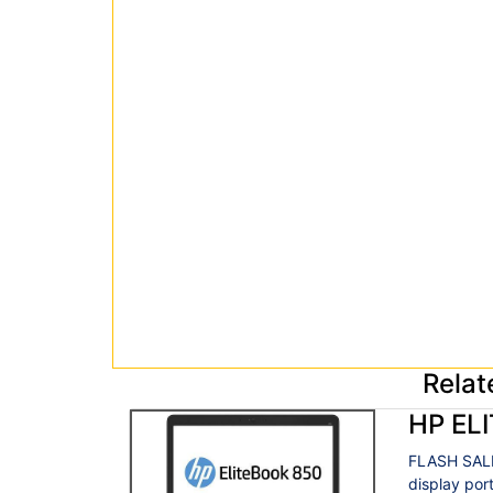
Relat
HP EL
FLASH SALE
display por