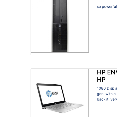
so powerful
HP EN
HP
1080 Displa
gen, with a
backlit, very