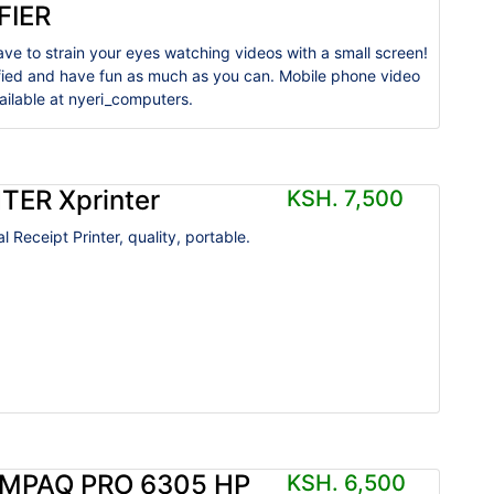
FIER
ave to strain your eyes watching videos with a small screen!
ified and have fun as much as you can. Mobile phone video
vailable at nyeri_computers.
TER Xprinter
KSH. 7,500
 Receipt Printer, quality, portable.
MPAQ PRO 6305 HP
KSH. 6,500