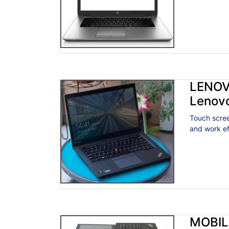
LENOV
Lenov
Touch scree
and work eff
MOBIL