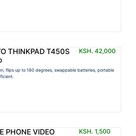
O THINKPAD T450S
KSH. 42,000
o
n, flips up to 180 degrees, swappable batteries, portable
icient.
E PHONE VIDEO
KSH. 1,500