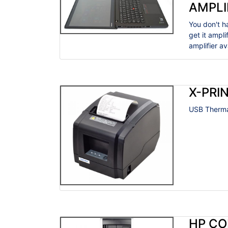
AMPLI
You don't h
get it ampl
amplifier a
X-PRIN
USB Thermal
HP CO