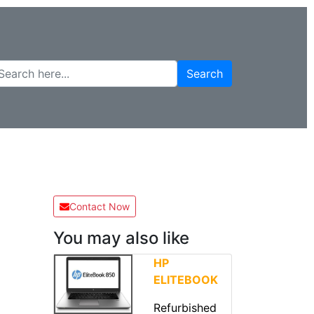
Search
Contact Now
You may also like
HP
ELITEBOOK
Refurbished