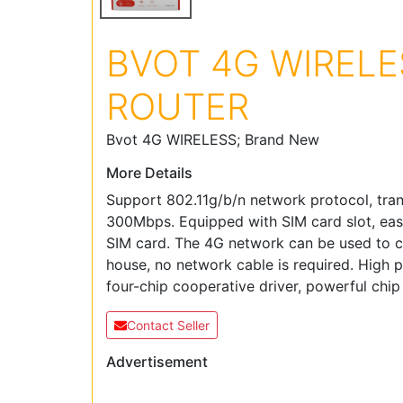
BVOT 4G WIRELE
ROUTER
Bvot 4G WIRELESS; Brand New
More Details
Support 802.11g/b/n network protocol, tran
300Mbps. Equipped with SIM card slot, easy
SIM card. The 4G network can be used to 
house, no network cable is required. High
four-chip cooperative driver, powerful chi
Contact Seller
Advertisement