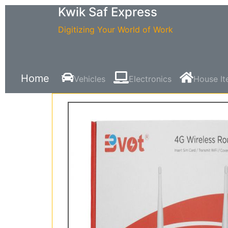
Kwik Saf Express
Digitizing Your World of Work
Home
Vehicles
Electronics
House I