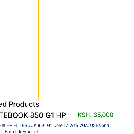
ed Products
ITEBOOK 850 G1 HP
KSH. 35,000
!!! HP ELITEBOOK 850 G1 Core i 7 With VGA, USBs and
ts. Backlit keyboard.