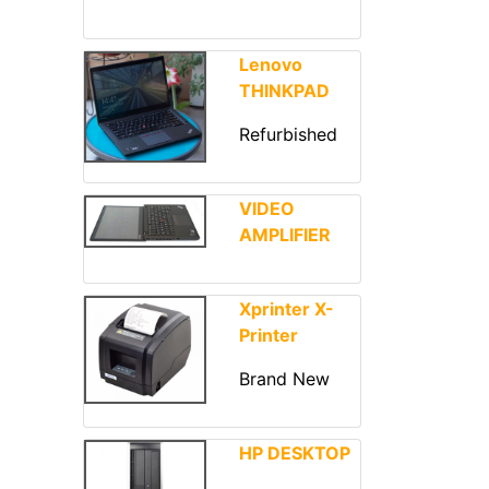
Lenovo
THINKPAD
Refurbished
VIDEO
AMPLIFIER
Xprinter X-
Printer
Brand New
HP DESKTOP