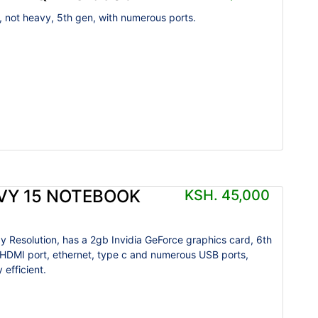
, not heavy, 5th gen, with numerous ports.
VY 15 NOTEBOOK
KSH. 45,000
y Resolution, has a 2gb Invidia GeForce graphics card, 6th
 HDMI port, ethernet, type c and numerous USB ports,
 efficient.