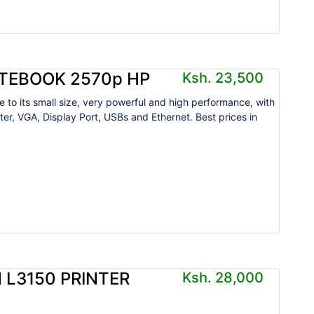
ITEBOOK 2570p HP
Ksh. 23,500
e to its small size, very powerful and high performance, with
ter, VGA, Display Port, USBs and Ethernet. Best prices in
.
 L3150 PRINTER
Ksh. 28,000