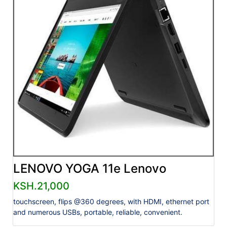
LENOVO YOGA 11e Lenovo
KSH.21,000
touchscreen, flips @360 degrees, with HDMI, ethernet port
and numerous USBs, portable, reliable, convenient.