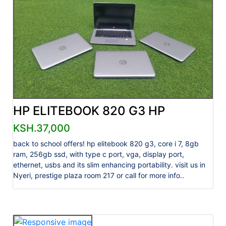
HP ELITEBOOK 820 G3 HP
KSH.37,000
back to school offers! hp elitebook 820 g3, core i 7, 8gb
ram, 256gb ssd, with type c port, vga, display port,
ethernet, usbs and its slim enhancing portability. visit us in
Nyeri, prestige plaza room 217 or call for more info..