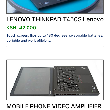
LENOVO THINKPAD T450S Lenovo
KSH. 42,000
Touch screen, flips up to 180 degrees, swappable batteries,
portable and work efficient.
MOBILE PHONE VIDEO AMPLIFIER