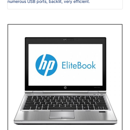
numerous USB ports, backlit, very efficient.