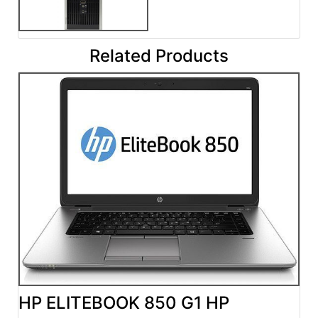
Related Products
HP ELITEBOOK 850 G1 HP