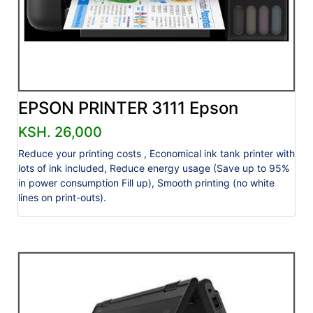
EPSON PRINTER 3111 Epson
KSH. 26,000
Reduce your printing costs , Economical ink tank printer with
lots of ink included, Reduce energy usage (Save up to 95%
in power consumption Fill up), Smooth printing (no white
lines on print-outs).