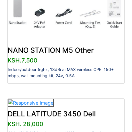
NANO STATION M5 Other
KSH.7,500
Indoor/outdoor 5ghz, 13dBi airMAX wireless CPE, 150+
mbps, wall mounting kit, 24v, 0.5A
DELL LATITUDE 3450 Dell
KSH. 28,000