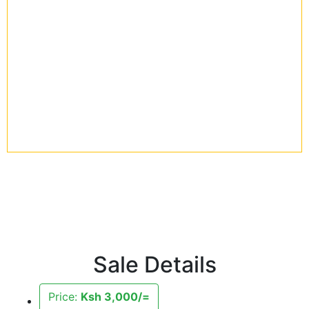
Sale Details
Price:
Ksh 3,000/=