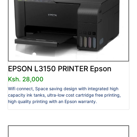
EPSON L3150 PRINTER Epson
Ksh. 28,000
Wifi connect, Space saving design with integrated high
capacity ink tanks, ultra-low cost cartridge free printing,
high quality printing with an Epson warranty.