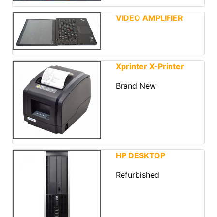
VIDEO AMPLIFIER
Xprinter X-Printer
Brand New
HP DESKTOP
Refurbished