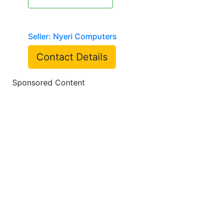
Seller: Nyeri Computers
Contact Details
Sponsored Content