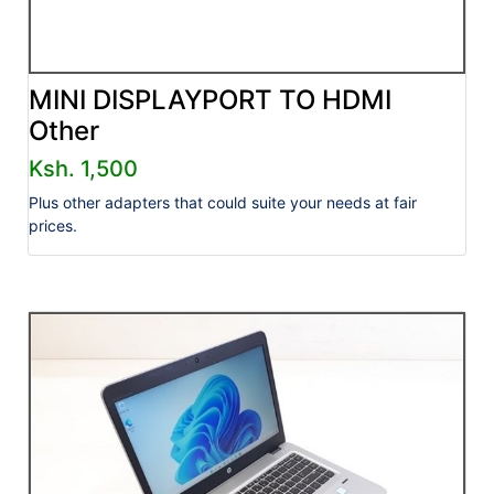
MINI DISPLAYPORT TO HDMI
Other
Ksh. 1,500
Plus other adapters that could suite your needs at fair
prices.