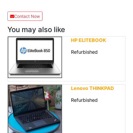
Contact Now
You may also like
HP ELITEBOOK
Refurbished
Lenovo THINKPAD
Refurbished