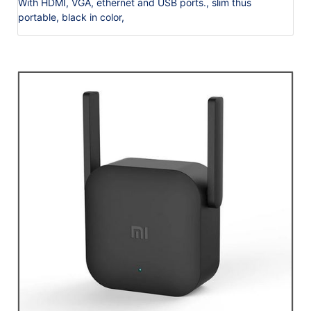
With HDMI, VGA, ethernet and USB ports., slim thus
portable, black in color,