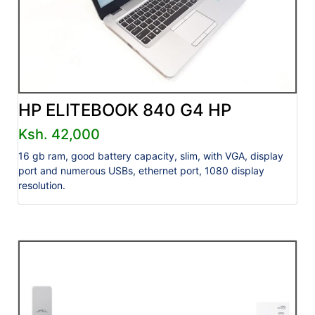
HP ELITEBOOK 840 G4 HP
Ksh. 42,000
16 gb ram, good battery capacity, slim, with VGA, display
port and numerous USBs, ethernet port, 1080 display
resolution.