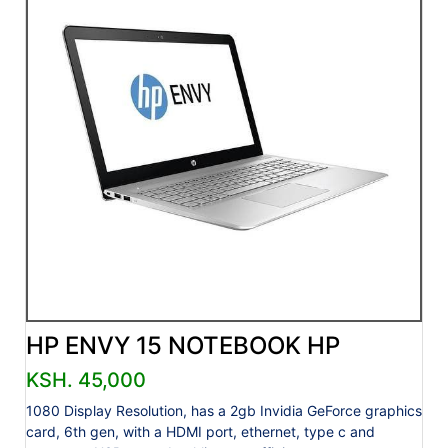
HP ENVY 15 NOTEBOOK HP
KSH. 45,000
1080 Display Resolution, has a 2gb Invidia GeForce graphics
card, 6th gen, with a HDMI port, ethernet, type c and