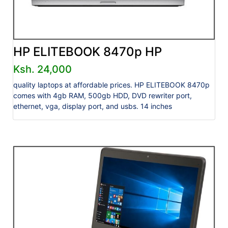
HP ELITEBOOK 8470p HP
Ksh. 24,000
quality laptops at affordable prices. HP ELITEBOOK 8470p
comes with 4gb RAM, 500gb HDD, DVD rewriter port,
ethernet, vga, display port, and usbs. 14 inches