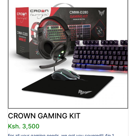
CROWN GAMING KIT
Ksh. 3,500
For all your gaming needs, we got you covered!! 4in 1