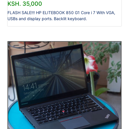
KSH. 35,000
FLASH SALE!!! HP ELITEBOOK 850 G1 Core i 7 With VGA,
USBs and display ports. Backlit keyboard.