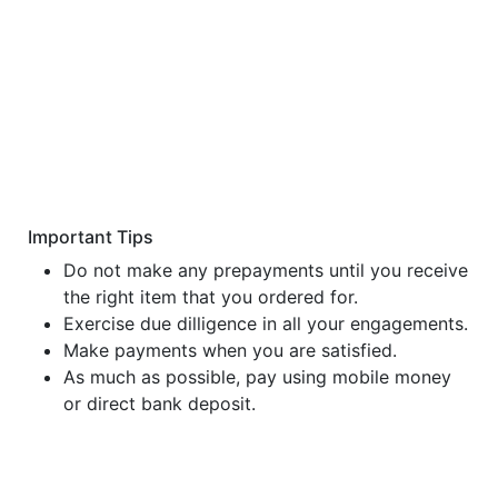
Important Tips
Do not make any prepayments until you receive
the right item that you ordered for.
Exercise due dilligence in all your engagements.
Make payments when you are satisfied.
As much as possible, pay using mobile money
or direct bank deposit.