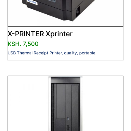
X-PRINTER Xprinter
KSH. 7,500
USB Thermal Receipt Printer, quality, portable.