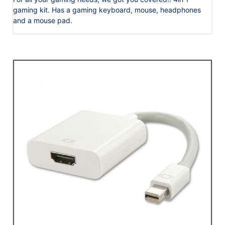
gaming kit. Has a gaming keyboard, mouse, headphones
and a mouse pad.