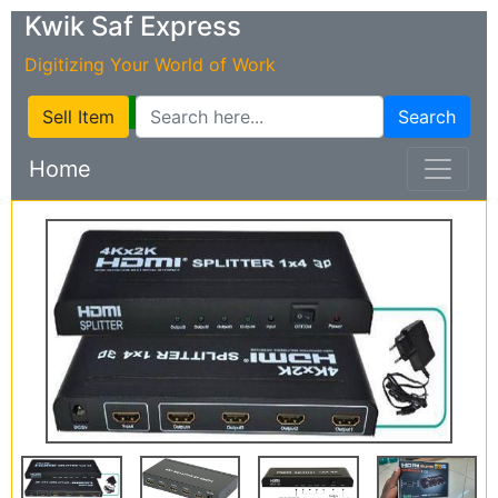
Kwik Saf Express
Digitizing Your World of Work
Sell Item
Search
Home