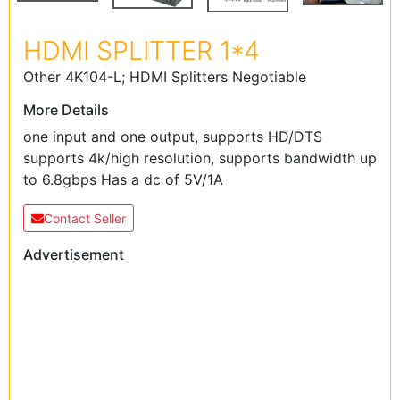
HDMI SPLITTER 1*4
Other 4K104-L; HDMI Splitters Negotiable
More Details
one input and one output, supports HD/DTS
supports 4k/high resolution, supports bandwidth up
to 6.8gbps Has a dc of 5V/1A
Contact Seller
Advertisement