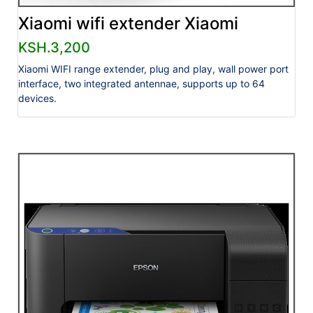
Xiaomi wifi extender Xiaomi
KSH.3,200
Xiaomi WIFI range extender, plug and play, wall power port
interface, two integrated antennae, supports up to 64
devices.