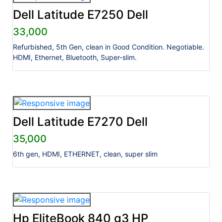
Dell Latitude E7250 Dell
33,000
Refurbished, 5th Gen, clean in Good Condition. Negotiable.
HDMI, Ethernet, Bluetooth, Super-slim.
Dell Latitude E7270 Dell
35,000
6th gen, HDMI, ETHERNET, clean, super slim
Hp EliteBook 840 g3 HP