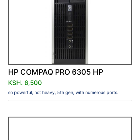
HP COMPAQ PRO 6305 HP
KSH. 6,500
so powerful, not heavy, 5th gen, with numerous ports.