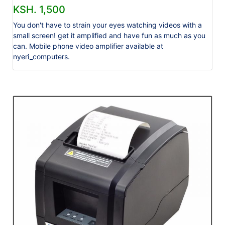
KSH. 1,500
You don't have to strain your eyes watching videos with a
small screen! get it amplified and have fun as much as you
can. Mobile phone video amplifier available at
nyeri_computers.