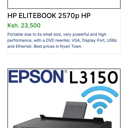
HP ELITEBOOK 2570p HP
Ksh. 23,500
Portable due to its small size, very powerful and high
performance, with a DVD rewriter, VGA, Display Port, USBs
and Ethernet. Best prices in Nyeri Town.