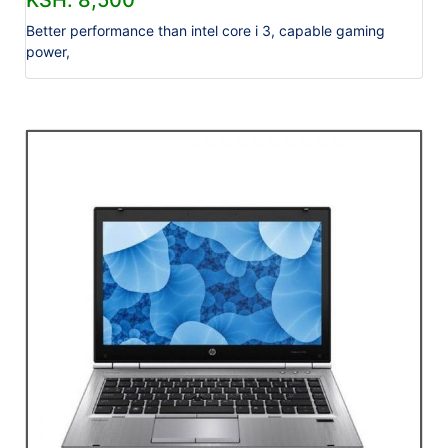
KSH. 8,500
Better performance than intel core i 3, capable gaming
power,