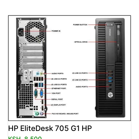
HP EliteDesk 705 G1 HP