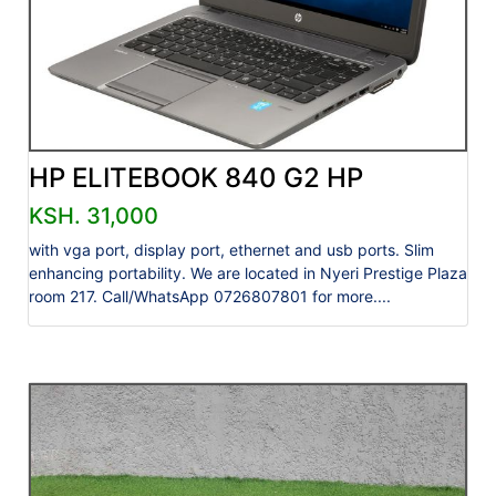
HP ELITEBOOK 840 G2 HP
KSH. 31,000
with vga port, display port, ethernet and usb ports. Slim
enhancing portability. We are located in Nyeri Prestige Plaza
room 217. Call/WhatsApp 0726807801 for more....