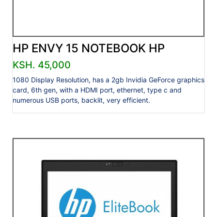
HP ENVY 15 NOTEBOOK HP
KSH. 45,000
1080 Display Resolution, has a 2gb Invidia GeForce graphics
card, 6th gen, with a HDMI port, ethernet, type c and
numerous USB ports, backlit, very efficient.