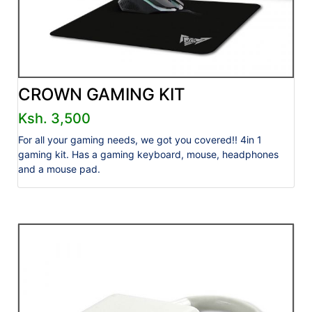
CROWN GAMING KIT
Ksh. 3,500
For all your gaming needs, we got you covered!! 4in 1
gaming kit. Has a gaming keyboard, mouse, headphones
and a mouse pad.