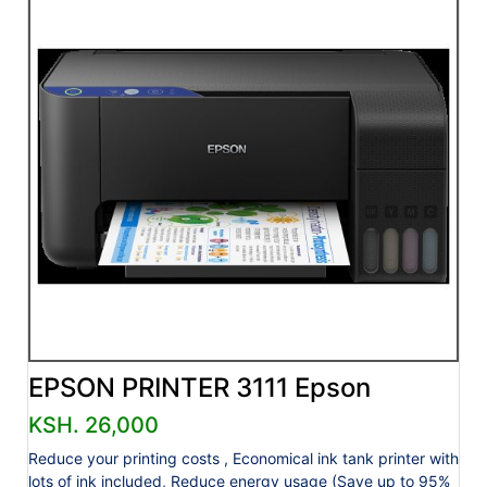
EPSON PRINTER 3111 Epson
KSH. 26,000
Reduce your printing costs , Economical ink tank printer with
lots of ink included, Reduce energy usage (Save up to 95%