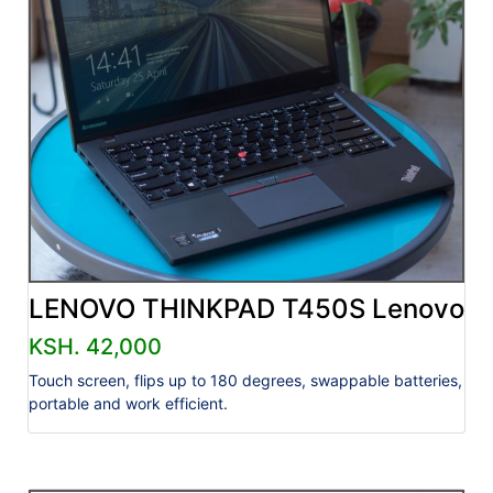
LENOVO THINKPAD T450S Lenovo
KSH. 42,000
Touch screen, flips up to 180 degrees, swappable batteries,
portable and work efficient.