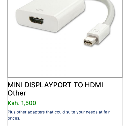
MINI DISPLAYPORT TO HDMI
Other
Ksh. 1,500
Plus other adapters that could suite your needs at fair
prices.