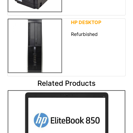
HP DESKTOP
Refurbished
Related Products