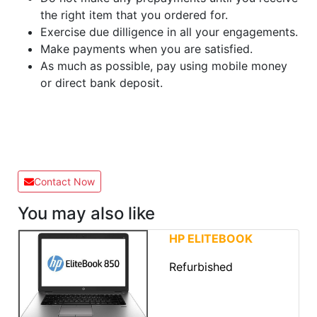
the right item that you ordered for.
Exercise due dilligence in all your engagements.
Make payments when you are satisfied.
As much as possible, pay using mobile money
or direct bank deposit.
Contact Now
You may also like
HP ELITEBOOK
Refurbished