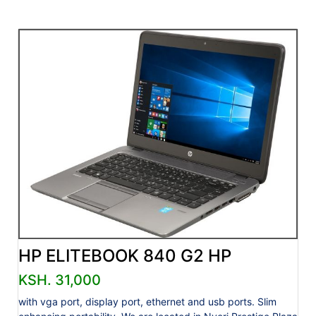
HP ELITEBOOK 840 G2 HP
KSH. 31,000
with vga port, display port, ethernet and usb ports. Slim