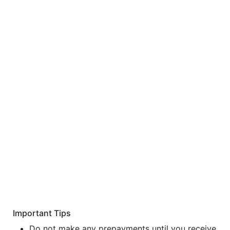
Important Tips
Do not make any prepayments until you receive