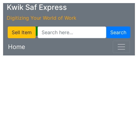
Kwik Saf Express
Digitizing Your World of Work
Sell Item
Search
Home