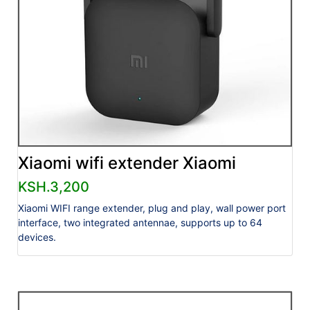
Xiaomi wifi extender Xiaomi
KSH.3,200
Xiaomi WIFI range extender, plug and play, wall power port
interface, two integrated antennae, supports up to 64
devices.