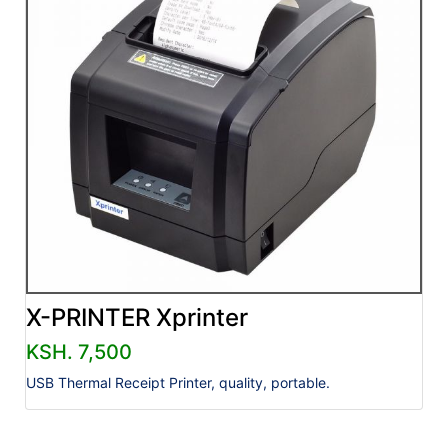
X-PRINTER Xprinter
KSH. 7,500
USB Thermal Receipt Printer, quality, portable.