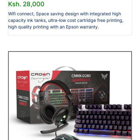
Ksh. 28,000
Wifi connect, Space saving design with integrated high
capacity ink tanks, ultra-low cost cartridge free printing,
high quality printing with an Epson warranty.