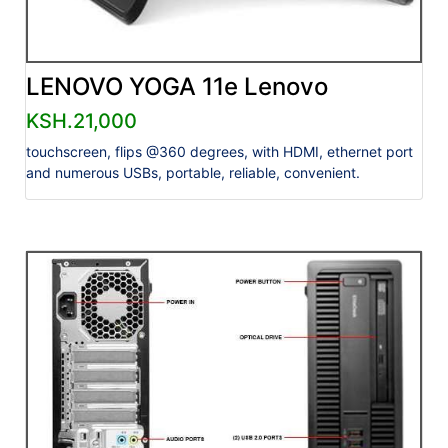
LENOVO YOGA 11e Lenovo
KSH.21,000
touchscreen, flips @360 degrees, with HDMI, ethernet port
and numerous USBs, portable, reliable, convenient.