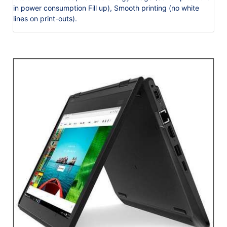
in power consumption Fill up), Smooth printing (no white
lines on print-outs).