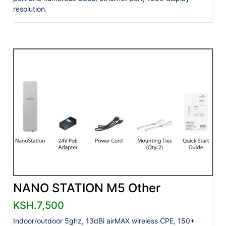
resolution.
NANO STATION M5 Other
KSH.7,500
Indoor/outdoor 5ghz, 13dBi airMAX wireless CPE, 150+