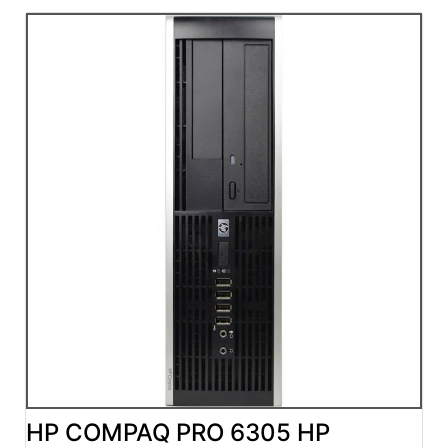
HP COMPAQ PRO 6305 HP