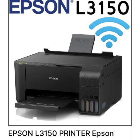
EPSON L3150 PRINTER Epson