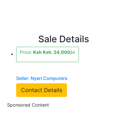
Sale Details
Price:
Ksh Ksh. 24,000/=
Seller: Nyeri Computers
Contact Details
Sponsored Content