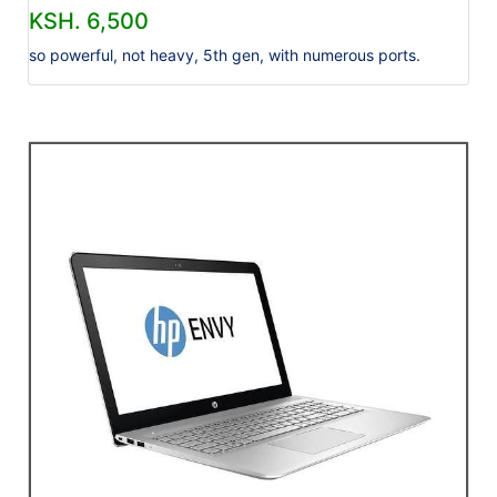
KSH. 6,500
so powerful, not heavy, 5th gen, with numerous ports.