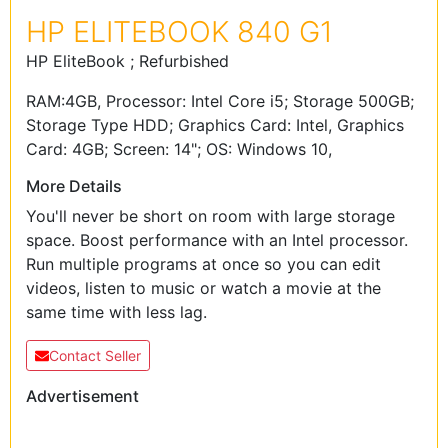
HP ELITEBOOK 840 G1
HP EliteBook ; Refurbished
RAM:4GB, Processor: Intel Core i5; Storage 500GB;
Storage Type HDD; Graphics Card: Intel, Graphics
Card: 4GB; Screen: 14"; OS: Windows 10,
More Details
You'll never be short on room with large storage
space. Boost performance with an Intel processor.
Run multiple programs at once so you can edit
videos, listen to music or watch a movie at the
same time with less lag.
Contact Seller
Advertisement