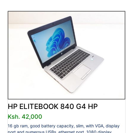
HP ELITEBOOK 840 G4 HP
Ksh. 42,000
16 gb ram, good battery capacity, slim, with VGA, display
port and numerous USBs, ethernet port, 1080 display