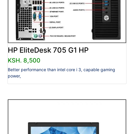
HP EliteDesk 705 G1 HP
KSH. 8,500
Better performance than intel core i 3, capable gaming
power,