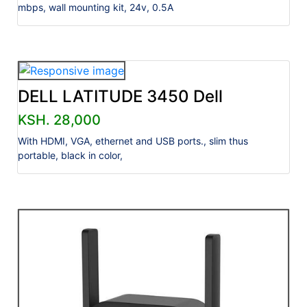
mbps, wall mounting kit, 24v, 0.5A
DELL LATITUDE 3450 Dell
KSH. 28,000
With HDMI, VGA, ethernet and USB ports., slim thus
portable, black in color,