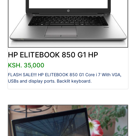
HP ELITEBOOK 850 G1 HP
KSH. 35,000
FLASH SALE!!! HP ELITEBOOK 850 G1 Core i 7 With VGA,
USBs and display ports. Backlit keyboard.