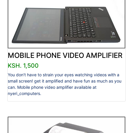
MOBILE PHONE VIDEO AMPLIFIER
KSH. 1,500
You don't have to strain your eyes watching videos with a
small screen! get it amplified and have fun as much as you
can. Mobile phone video amplifier available at
nyeri_computers.