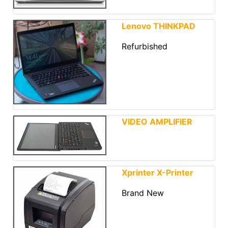
Lenovo THINKPAD
Refurbished
VIDEO AMPLIFIER
Xprinter X-Printer
Brand New