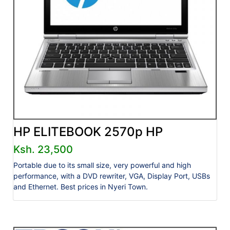
HP ELITEBOOK 2570p HP
Ksh. 23,500
Portable due to its small size, very powerful and high
performance, with a DVD rewriter, VGA, Display Port, USBs
and Ethernet. Best prices in Nyeri Town.