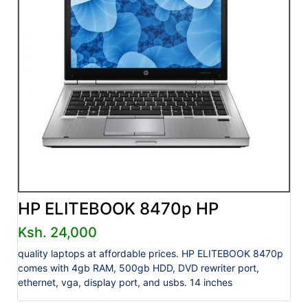
HP ELITEBOOK 8470p HP
Ksh. 24,000
quality laptops at affordable prices. HP ELITEBOOK 8470p
comes with 4gb RAM, 500gb HDD, DVD rewriter port,
ethernet, vga, display port, and usbs. 14 inches