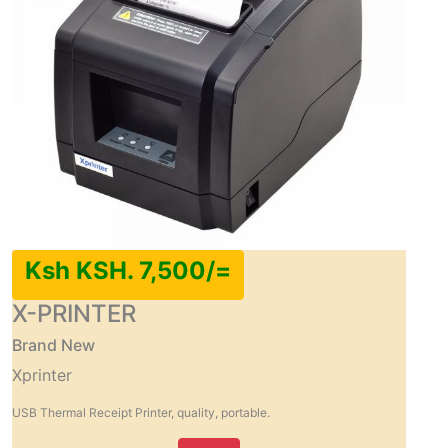
Ksh KSH. 7,500/=
X-PRINTER
Brand New
Xprinter
USB Thermal Receipt Printer, quality, portable.