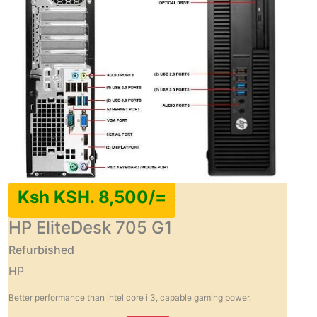
Ksh KSH. 8,500/=
HP EliteDesk 705 G1
Refurbished
HP
Better performance than intel core i 3, capable gaming power,