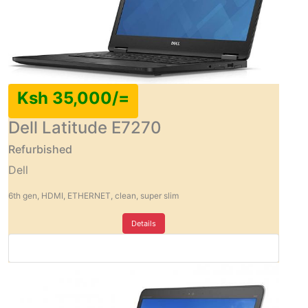
Ksh 35,000/=
Dell Latitude E7270
Refurbished
Dell
6th gen, HDMI, ETHERNET, clean, super slim
Details