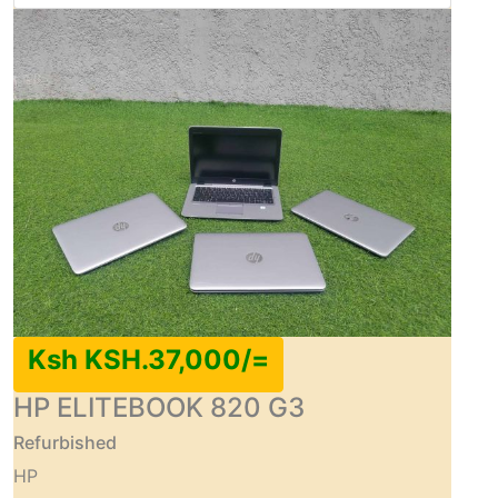
Ksh KSH.37,000/=
HP ELITEBOOK 820 G3
Refurbished
HP