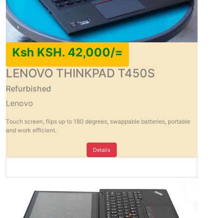
Ksh KSH. 42,000/=
LENOVO THINKPAD T450S
Refurbished
Lenovo
Touch screen, flips up to 180 degrees, swappable batteries, portable
and work efficient.
Details