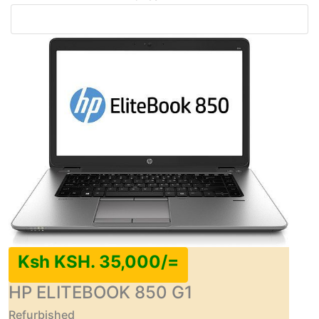
Ksh KSH. 35,000/=
HP ELITEBOOK 850 G1
Refurbished