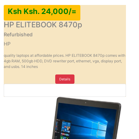
Ksh Ksh. 24,000/=
HP ELITEBOOK 8470p
Refurbished
HP
quality laptops at affordable prices. HP ELITEBOOK 8470p comes with
4gb RAM, 500gb HDD, DVD rewriter port, ethernet, vga, display port,
and usbs. 14 inches
Details