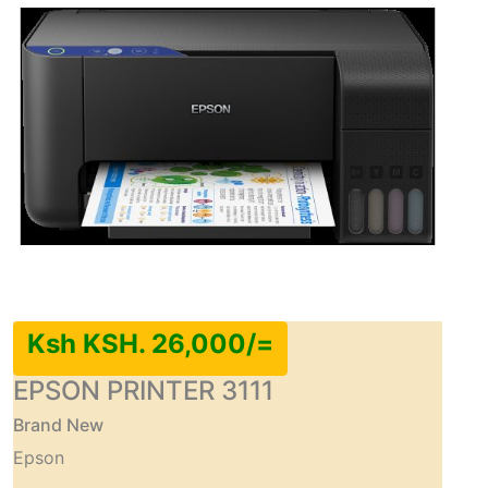
Ksh KSH. 26,000/=
EPSON PRINTER 3111
Brand New
Epson