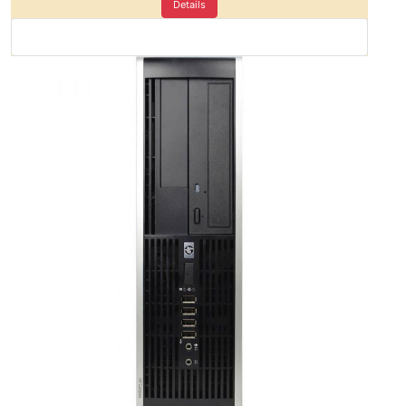
Details