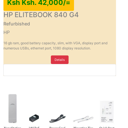
Ksh Ksh. 42,000/=
HP ELITEBOOK 840 G4
Refurbished
HP
16 gb ram, good battery capacity, slim, with VGA, display port and
numerous USBs, ethernet port, 1080 display resolution.
Details