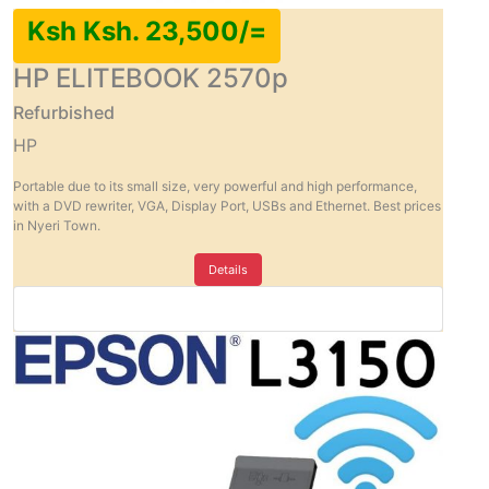
Ksh Ksh. 23,500/=
HP ELITEBOOK 2570p
Refurbished
HP
Portable due to its small size, very powerful and high performance,
with a DVD rewriter, VGA, Display Port, USBs and Ethernet. Best prices
in Nyeri Town.
Details