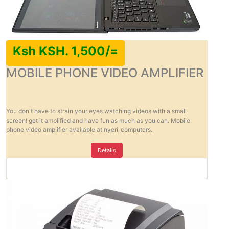
Ksh KSH. 1,500/=
MOBILE PHONE VIDEO AMPLIFIER
You don't have to strain your eyes watching videos with a small
screen! get it amplified and have fun as much as you can. Mobile
phone video amplifier available at nyeri_computers.
Details