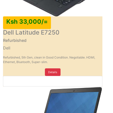
Ksh 33,000/=
Dell Latitude E7250
Refurbished
Dell
Refurbished, 5th Gen, clean in Good Condition. Negotiable. HDMI,
Ethernet, Bluetooth, Super-slim.
Details