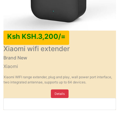
Ksh KSH.3,200/=
Xiaomi wifi extender
Brand New
Xiaomi
Xiaomi WIFI range extender, plug and play, wall power port interface,
two integrated antennae, supports up to 64 devices.
Details