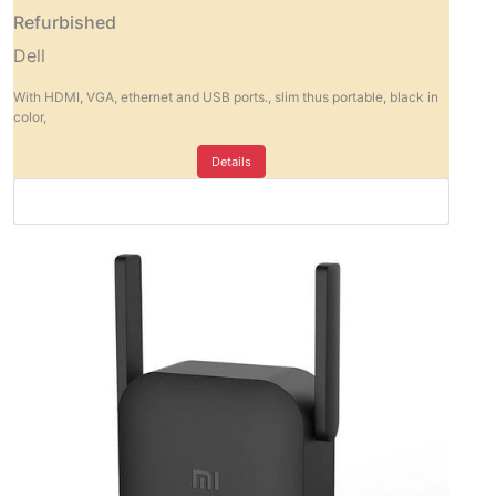
Refurbished
Dell
With HDMI, VGA, ethernet and USB ports., slim thus portable, black in
color,
Details