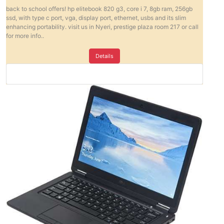
back to school offers! hp elitebook 820 g3, core i 7, 8gb ram, 256gb
ssd, with type c port, vga, display port, ethernet, usbs and its slim
enhancing portability. visit us in Nyeri, prestige plaza room 217 or call
for more info..
Details