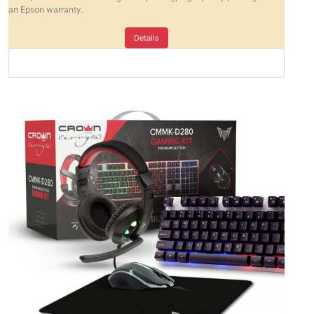
an Epson warranty.
Details