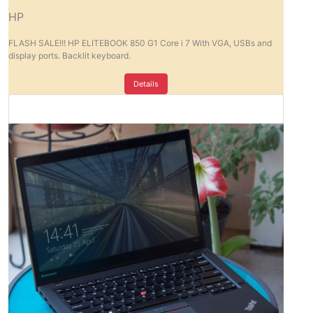
HP
FLASH SALE!!! HP ELITEBOOK 850 G1 Core i 7 With VGA, USBs and
display ports. Backlit keyboard.
Details