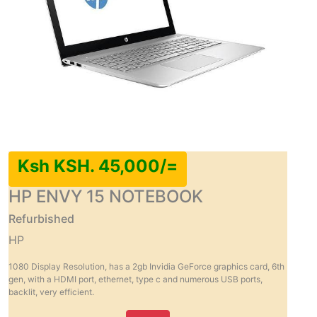
Ksh KSH. 45,000/=
HP ENVY 15 NOTEBOOK
Refurbished
HP
1080 Display Resolution, has a 2gb Invidia GeForce graphics card, 6th
gen, with a HDMI port, ethernet, type c and numerous USB ports,
backlit, very efficient.