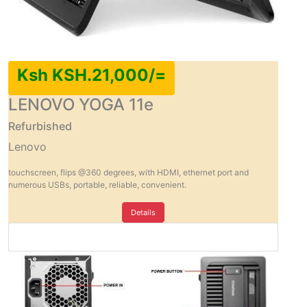
Ksh KSH.21,000/=
LENOVO YOGA 11e
Refurbished
Lenovo
touchscreen, flips @360 degrees, with HDMI, ethernet port and
numerous USBs, portable, reliable, convenient.
Details