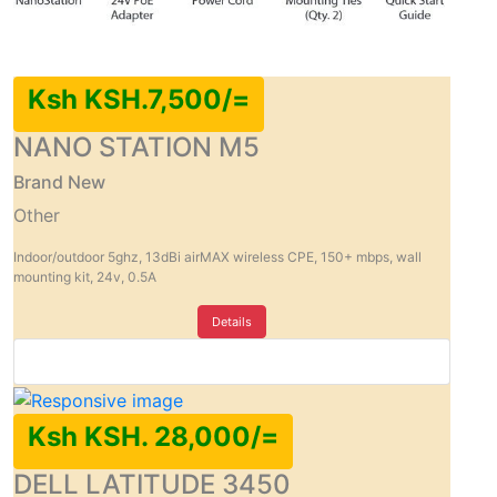
Ksh KSH.7,500/=
NANO STATION M5
Brand New
Other
Indoor/outdoor 5ghz, 13dBi airMAX wireless CPE, 150+ mbps, wall
mounting kit, 24v, 0.5A
Details
Ksh KSH. 28,000/=
DELL LATITUDE 3450