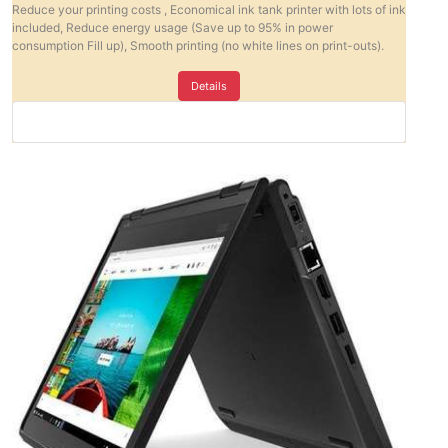
Reduce your printing costs , Economical ink tank printer with lots of ink
included, Reduce energy usage (Save up to 95% in power
consumption Fill up), Smooth printing (no white lines on print-outs).
Details