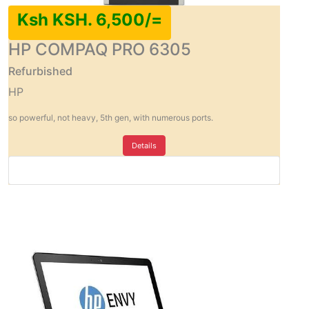
Ksh KSH. 6,500/=
HP COMPAQ PRO 6305
Refurbished
HP
so powerful, not heavy, 5th gen, with numerous ports.
Details