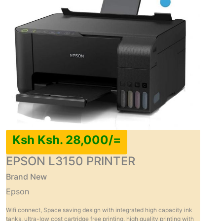
Ksh Ksh. 28,000/=
EPSON L3150 PRINTER
Brand New
Epson
Wifi connect, Space saving design with integrated high capacity ink
tanks, ultra-low cost cartridge free printing, high quality printing with