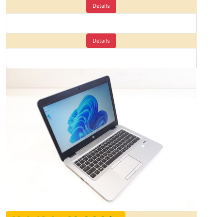
Details
Details