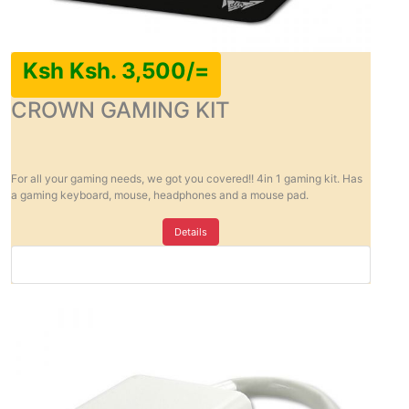
Ksh Ksh. 3,500/=
CROWN GAMING KIT
For all your gaming needs, we got you covered!! 4in 1 gaming kit. Has
a gaming keyboard, mouse, headphones and a mouse pad.
Details