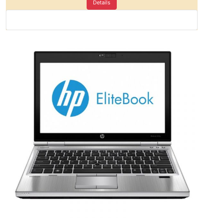
Details