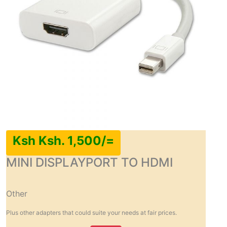
Ksh Ksh. 1,500/=
MINI DISPLAYPORT TO HDMI
Other
Plus other adapters that could suite your needs at fair prices.