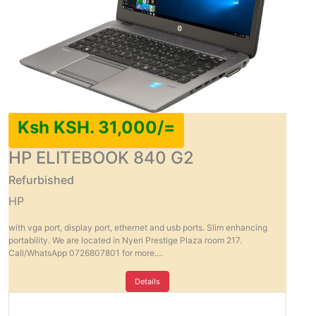
Ksh KSH. 31,000/=
HP ELITEBOOK 840 G2
Refurbished
HP
with vga port, display port, ethernet and usb ports. Slim enhancing
portability. We are located in Nyeri Prestige Plaza room 217.
Call/WhatsApp 0726807801 for more....
Details