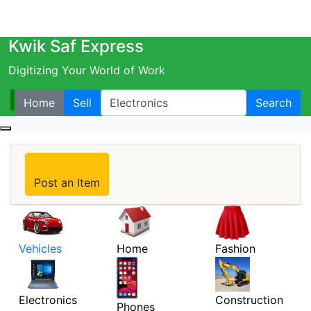
Kwik Saf Express
Digitizing Your World of Work
Home
Sell
Search
Post an Item
Vehicles
Home
Fashion
Electronics
Construction
Phones