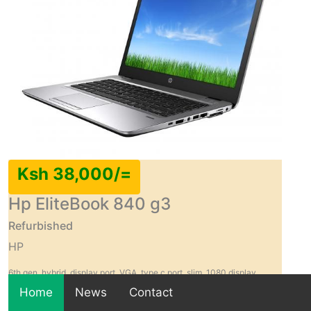
Ksh 38,000/=
Hp EliteBook 840 g3
Refurbished
HP
6th gen, hybrid, display port, VGA, type c port, slim, 1080 display
resolution
Home
News
Contact