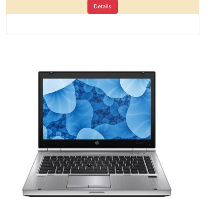
Details