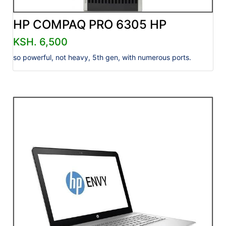
HP COMPAQ PRO 6305 HP
KSH. 6,500
so powerful, not heavy, 5th gen, with numerous ports.