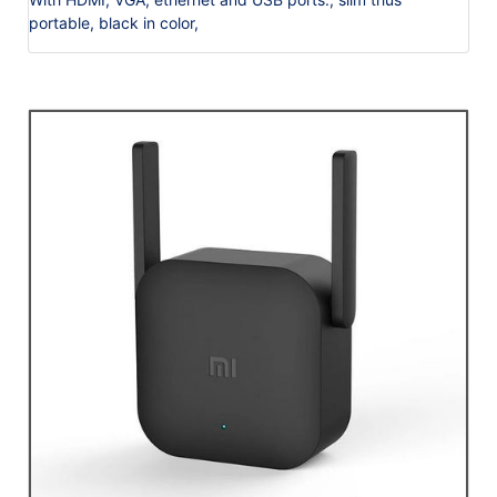
portable, black in color,