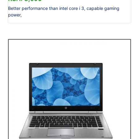
Better performance than intel core i 3, capable gaming
power,