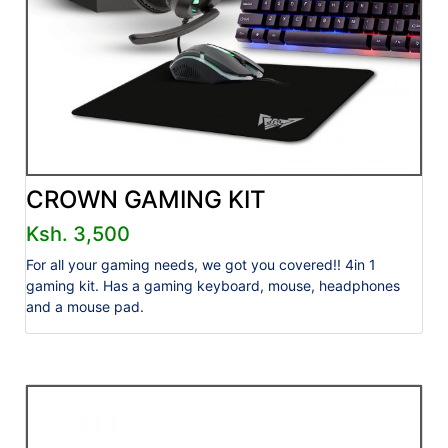
CROWN GAMING KIT
Ksh. 3,500
For all your gaming needs, we got you covered!! 4in 1
gaming kit. Has a gaming keyboard, mouse, headphones
and a mouse pad.