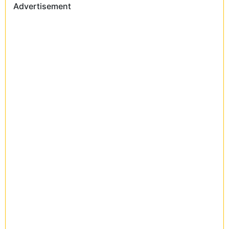
Advertisement