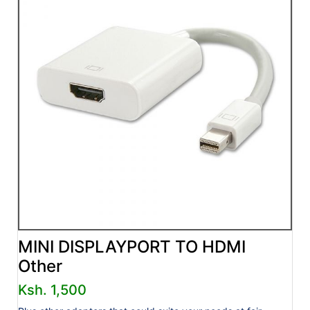
MINI DISPLAYPORT TO HDMI
Other
Ksh. 1,500