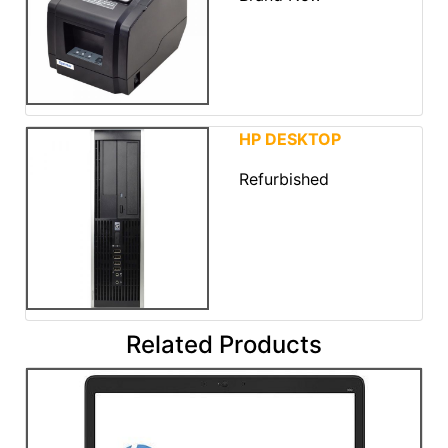
HP DESKTOP
Refurbished
Related Products