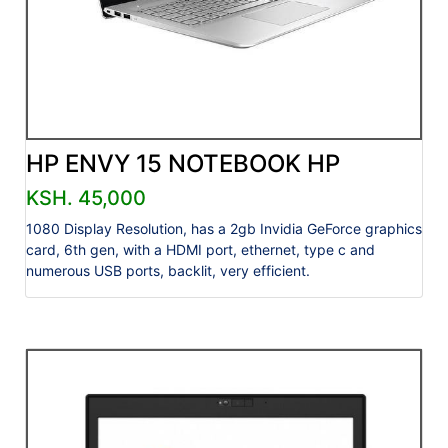
HP ENVY 15 NOTEBOOK HP
KSH. 45,000
1080 Display Resolution, has a 2gb Invidia GeForce graphics
card, 6th gen, with a HDMI port, ethernet, type c and
numerous USB ports, backlit, very efficient.