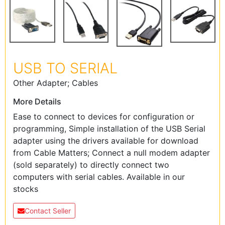
USB TO SERIAL
Other Adapter; Cables
More Details
Ease to connect to devices for configuration or
programming, Simple installation of the USB Serial
adapter using the drivers available for download
from Cable Matters; Connect a null modem adapter
(sold separately) to directly connect two
computers with serial cables. Available in our
stocks
Contact Seller