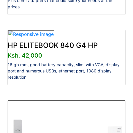
Plus other adapters that could suite your needs at fair
prices.
HP ELITEBOOK 840 G4 HP
Ksh. 42,000
16 gb ram, good battery capacity, slim, with VGA, display
port and numerous USBs, ethernet port, 1080 display
resolution.