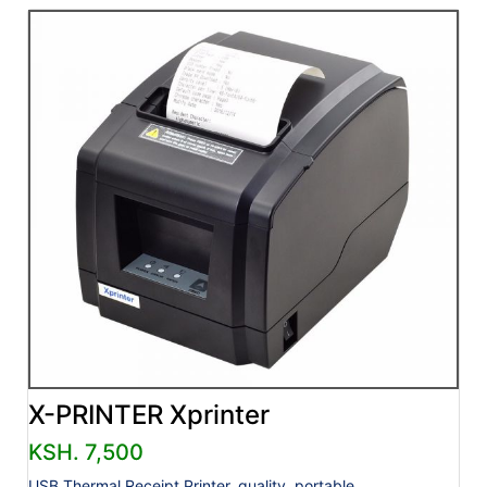
X-PRINTER Xprinter
KSH. 7,500
USB Thermal Receipt Printer, quality, portable.