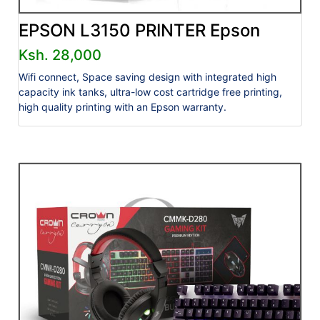
EPSON L3150 PRINTER Epson
Ksh. 28,000
Wifi connect, Space saving design with integrated high
capacity ink tanks, ultra-low cost cartridge free printing,
high quality printing with an Epson warranty.