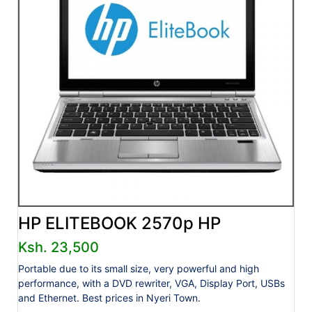
HP ELITEBOOK 2570p HP
Ksh. 23,500
Portable due to its small size, very powerful and high
performance, with a DVD rewriter, VGA, Display Port, USBs
and Ethernet. Best prices in Nyeri Town.