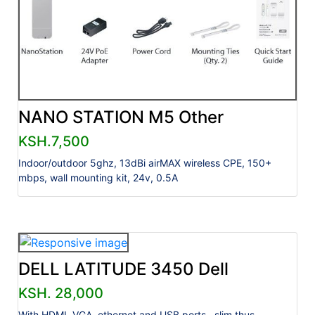
NANO STATION M5 Other
KSH.7,500
Indoor/outdoor 5ghz, 13dBi airMAX wireless CPE, 150+
mbps, wall mounting kit, 24v, 0.5A
DELL LATITUDE 3450 Dell
KSH. 28,000
With HDMI, VGA, ethernet and USB ports., slim thus