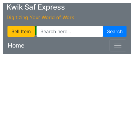
Kwik Saf Express
Digitizing Your World of Work
Sell Item
Search
Home