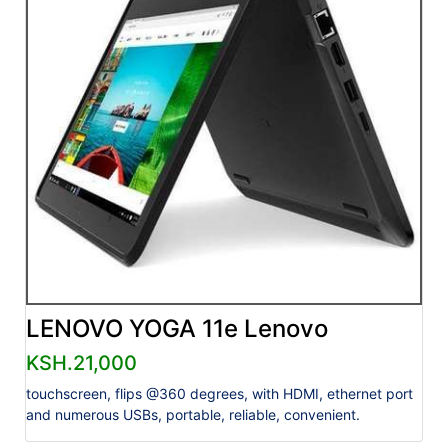
LENOVO YOGA 11e Lenovo
KSH.21,000
touchscreen, flips @360 degrees, with HDMI, ethernet port
and numerous USBs, portable, reliable, convenient.