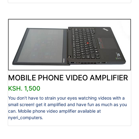
MOBILE PHONE VIDEO AMPLIFIER
KSH. 1,500
You don't have to strain your eyes watching videos with a
small screen! get it amplified and have fun as much as you
can. Mobile phone video amplifier available at
nyeri_computers.