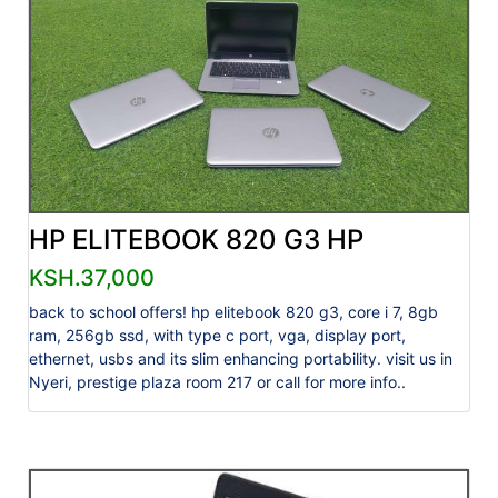
HP ELITEBOOK 820 G3 HP
KSH.37,000
back to school offers! hp elitebook 820 g3, core i 7, 8gb
ram, 256gb ssd, with type c port, vga, display port,
ethernet, usbs and its slim enhancing portability. visit us in
Nyeri, prestige plaza room 217 or call for more info..