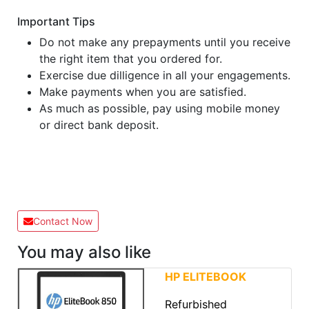
Important Tips
Do not make any prepayments until you receive
the right item that you ordered for.
Exercise due dilligence in all your engagements.
Make payments when you are satisfied.
As much as possible, pay using mobile money
or direct bank deposit.
Contact Now
You may also like
HP ELITEBOOK
Refurbished