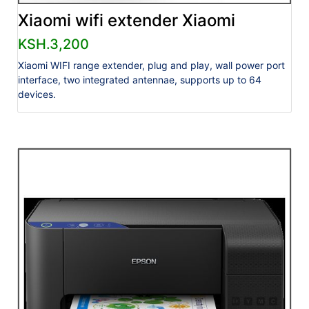
Xiaomi wifi extender Xiaomi
KSH.3,200
Xiaomi WIFI range extender, plug and play, wall power port
interface, two integrated antennae, supports up to 64
devices.