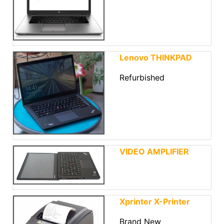
Lenovo THINKPAD
Refurbished
VIDEO AMPLIFIER
Xprinter X-Printer
Brand New