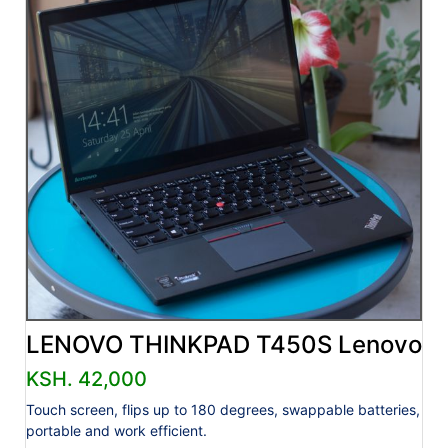
LENOVO THINKPAD T450S Lenovo
KSH. 42,000
Touch screen, flips up to 180 degrees, swappable batteries,
portable and work efficient.