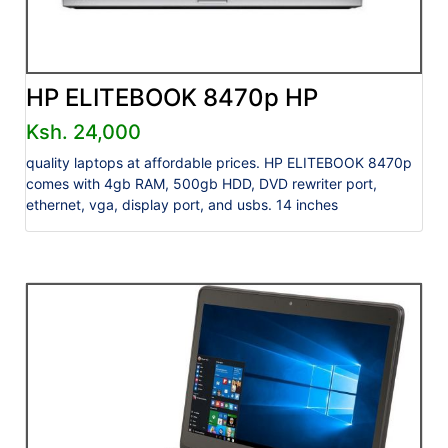
HP ELITEBOOK 8470p HP
Ksh. 24,000
quality laptops at affordable prices. HP ELITEBOOK 8470p
comes with 4gb RAM, 500gb HDD, DVD rewriter port,
ethernet, vga, display port, and usbs. 14 inches