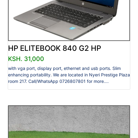
HP ELITEBOOK 840 G2 HP
KSH. 31,000
with vga port, display port, ethernet and usb ports. Slim
enhancing portability. We are located in Nyeri Prestige Plaza
room 217. Call/WhatsApp 0726807801 for more....