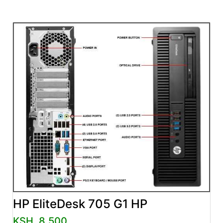
HP EliteDesk 705 G1 HP
KSH. 8,500