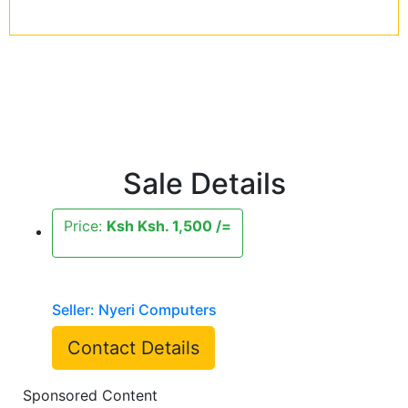
Sale Details
Price:
Ksh Ksh. 1,500 /=
Seller: Nyeri Computers
Contact Details
Sponsored Content