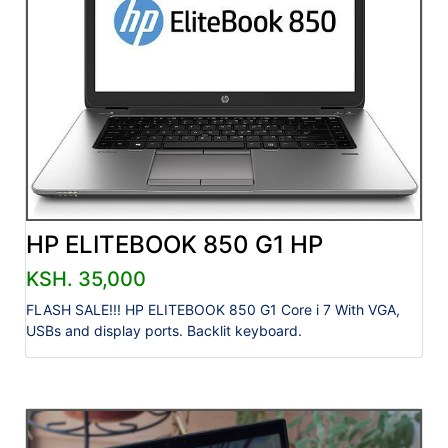
HP ELITEBOOK 850 G1 HP
KSH. 35,000
FLASH SALE!!! HP ELITEBOOK 850 G1 Core i 7 With VGA,
USBs and display ports. Backlit keyboard.