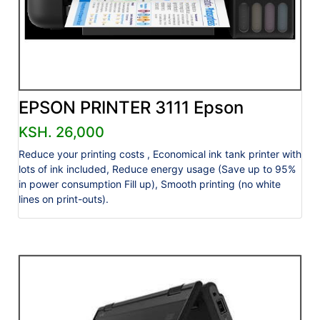
EPSON PRINTER 3111 Epson
KSH. 26,000
Reduce your printing costs , Economical ink tank printer with
lots of ink included, Reduce energy usage (Save up to 95%
in power consumption Fill up), Smooth printing (no white
lines on print-outs).